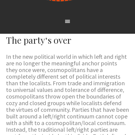
The party‘s over
In the new political world in which left and right
are no longer the meaningful anchor points
they once were, cosmopolitans have a
completely different set of political interests
than the localists. From trade and immigration
to universal values and tolerance of difference,
cosmopolitans throw open the boundaries of
cozy and closed groups while localists defend
the virtues of community. Parties that have been
built around a left/right continuum cannot cope
with a shift to a cosmopolitan/local continuum.
Instead, the traditional left/right parties are