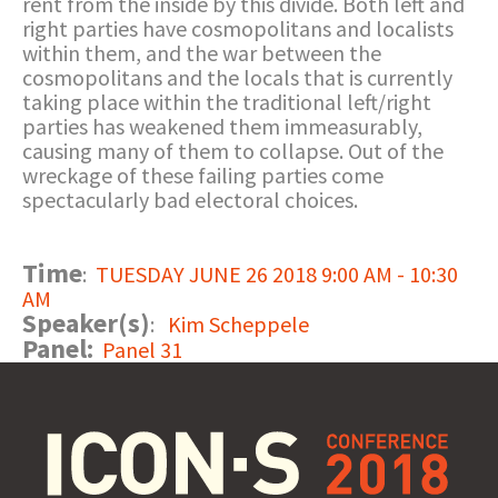
rent from the inside by this divide. Both left and
right parties have cosmopolitans and localists
within them, and the war between the
cosmopolitans and the locals that is currently
taking place within the traditional left/right
parties has weakened them immeasurably,
causing many of them to collapse. Out of the
wreckage of these failing parties come
spectacularly bad electoral choices.
Time
:
TUESDAY JUNE 26 2018 9:00 AM - 10:30
AM
Speaker(s)
:
Kim Scheppele
Panel:
Panel 31