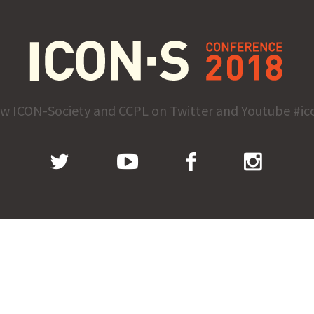
ow ICON-Society and CCPL on Twitter and Youtube #ic