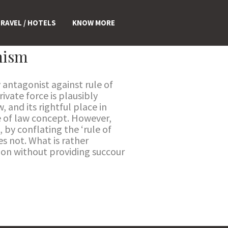
RAVEL / HOTELS
KNOW MORE
anism
y antagonist against rule of
ivate force is plausibly
, and its rightful place in
le of law concept. However,
, by conflating the ‘rule of
es not. What is rather
tion without providing succour