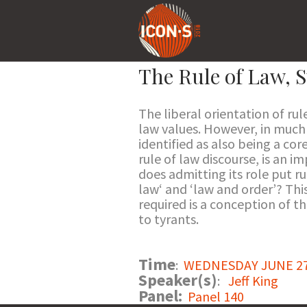
The Rule of Law, S
The liberal orientation of rul
law values. However, in much 
identified as also being a core
rule of law discourse, is an 
does admitting its role put ru
law‘ and ‘law and order’? Thi
required is a conception of t
to tyrants.
Time
:
WEDNESDAY JUNE 27 2
Speaker(s)
:
Jeff King
Panel:
Panel 140