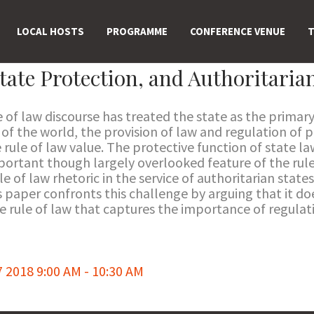
LOCAL HOSTS
PROGRAMME
CONFERENCE VENUE
T
tate Protection, and Authoritari
e of law discourse has treated the state as the primar
of the world, the provision of law and regulation of pr
 rule of law value. The protective function of state law
important though largely overlooked feature of the ru
le of law rhetoric in the service of authoritarian states
s paper confronts this challenge by arguing that it do
he rule of law that captures the importance of regula
018 9:00 AM - 10:30 AM