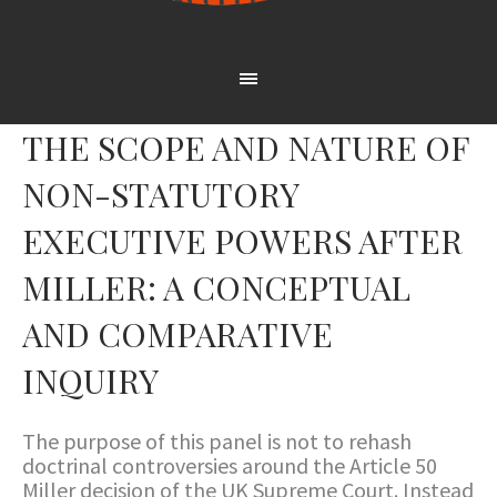
THE SCOPE AND NATURE OF
NON-STATUTORY
EXECUTIVE POWERS AFTER
MILLER: A CONCEPTUAL
AND COMPARATIVE
INQUIRY
The purpose of this panel is not to rehash
doctrinal controversies around the Article 50
Miller decision of the UK Supreme Court. Instead