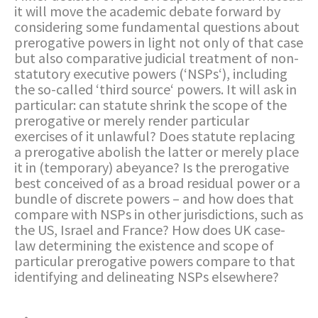
it will move the academic debate forward by
considering some fundamental questions about
prerogative powers in light not only of that case
but also comparative judicial treatment of non-
statutory executive powers (‘NSPs‘), including
the so-called ‘third source‘ powers. It will ask in
particular: can statute shrink the scope of the
prerogative or merely render particular
exercises of it unlawful? Does statute replacing
a prerogative abolish the latter or merely place
it in (temporary) abeyance? Is the prerogative
best conceived of as a broad residual power or a
bundle of discrete powers – and how does that
compare with NSPs in other jurisdictions, such as
the US, Israel and France? How does UK case-
law determining the existence and scope of
particular prerogative powers compare to that
identifying and delineating NSPs elsewhere?