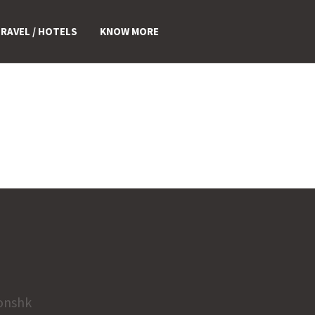
RAVEL / HOTELS
KNOW MORE
onshk