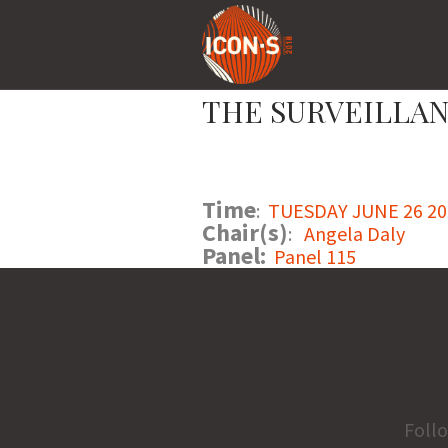
THE SURVEILLAN
Time
:
TUESDAY JUNE 26 201
Chair(s)
:
Angela Daly
Panel:
Panel 115
Foll