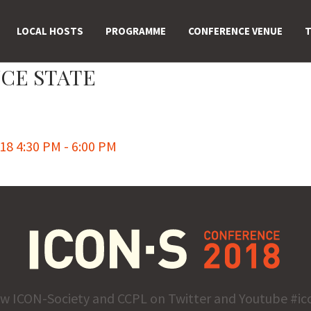
LOCAL HOSTS
PROGRAMME
CONFERENCE VENUE
T
CE STATE
8 4:30 PM - 6:00 PM
ow ICON-Society and CCPL on Twitter and Youtube #ic