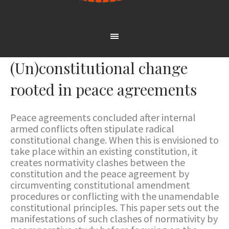
(Un)constitutional change
rooted in peace agreements
Peace agreements concluded after internal
armed conflicts often stipulate radical
constitutional change. When this is envisioned to
take place within an existing constitution, it
creates normativity clashes between the
constitution and the peace agreement by
circumventing constitutional amendment
procedures or conflicting with the unamendable
constitutional principles. This paper sets out the
manifestations of such clashes of normativity by