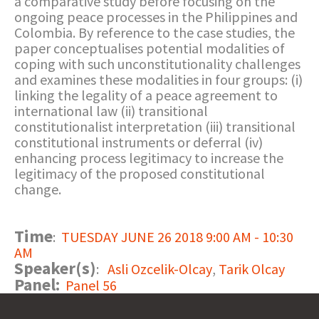
a comparative study before focusing on the
ongoing peace processes in the Philippines and
Colombia. By reference to the case studies, the
paper conceptualises potential modalities of
coping with such unconstitutionality challenges
and examines these modalities in four groups: (i)
linking the legality of a peace agreement to
international law (ii) transitional
constitutionalist interpretation (iii) transitional
constitutional instruments or deferral (iv)
enhancing process legitimacy to increase the
legitimacy of the proposed constitutional
change.
Time
:
TUESDAY JUNE 26 2018 9:00 AM - 10:30
AM
Speaker(s)
:
Asli Ozcelik-Olcay
,
Tarik Olcay
Panel:
Panel 56