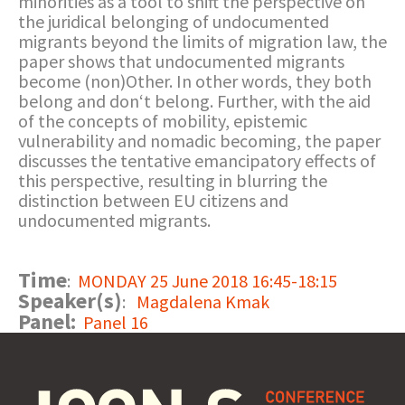
minorities as a tool to shift the perspective on
the juridical belonging of undocumented
migrants beyond the limits of migration law, the
paper shows that undocumented migrants
become (non)Other. In other words, they both
belong and don‘t belong. Further, with the aid
of the concepts of mobility, epistemic
vulnerability and nomadic becoming, the paper
discusses the tentative emancipatory effects of
this perspective, resulting in blurring the
distinction between EU citizens and
undocumented migrants.
Time
:
MONDAY 25 June 2018 16:45-18:15
Speaker(s)
:
Magdalena Kmak
Panel:
Panel 16