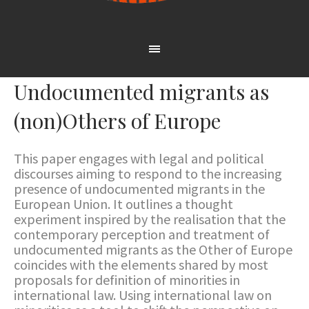
Undocumented migrants as
(non)Others of Europe
This paper engages with legal and political
discourses aiming to respond to the increasing
presence of undocumented migrants in the
European Union. It outlines a thought
experiment inspired by the realisation that the
contemporary perception and treatment of
undocumented migrants as the Other of Europe
coincides with the elements shared by most
proposals for definition of minorities in
international law. Using international law on