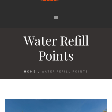
Water Refill
Points
HOME
/
WATER REFILL POINTS