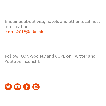
Enquiries about visa, hotels and other local host
information:
icon-s2018@hku.hk
Follow ICON-Society and CCPL on Twitter and
Youtube #iconshk