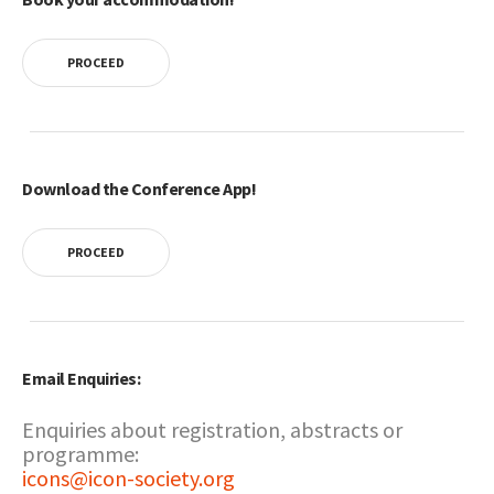
PROCEED
Download the Conference App!
PROCEED
Email Enquiries:
Enquiries about registration, abstracts or
programme:
icons@icon-society.org