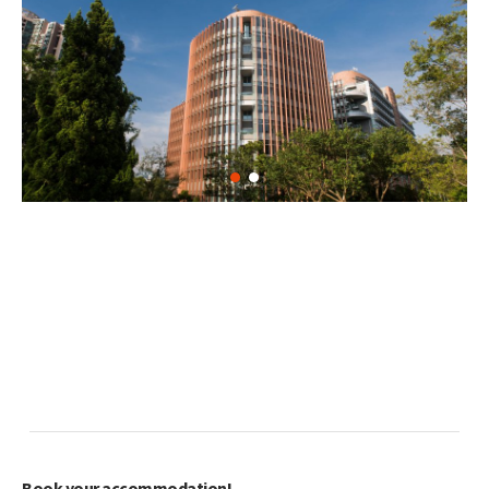
Book your accommodation!