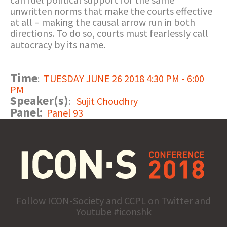
unwritten norms that make the courts effective
at all – making the causal arrow run in both
directions. To do so, courts must fearlessly call
autocracy by its name.
Time
:
TUESDAY JUNE 26 2018 4:30 PM - 6:00
PM
Speaker(s)
:
Sujit Choudhry
Panel:
Panel 93
Follow ICON-Society and CCPL on Twitter and
Youtube #iconshk