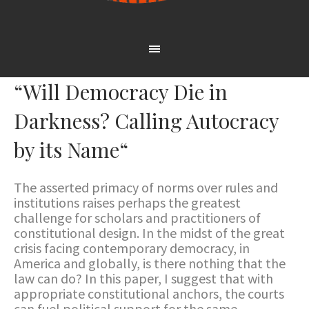
“Will Democracy Die in
Darkness? Calling Autocracy
by its Name“
The asserted primacy of norms over rules and
institutions raises perhaps the greatest
challenge for scholars and practitioners of
constitutional design. In the midst of the great
crisis facing contemporary democracy, in
America and globally, is there nothing that the
law can do? In this paper, I suggest that with
appropriate constitutional anchors, the courts
can fuel political support for the same