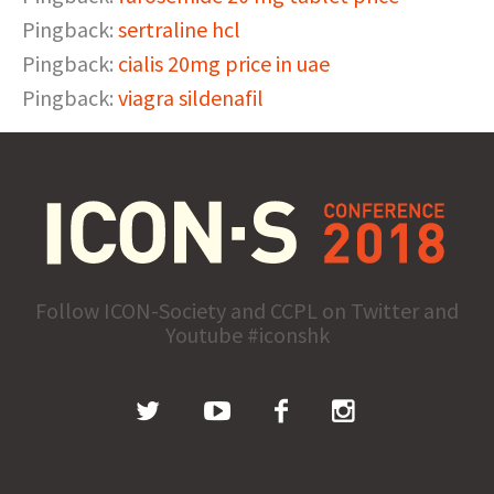
Pingback:
sertraline hcl
Pingback:
cialis 20mg price in uae
Pingback:
viagra sildenafil
Follow ICON-Society and CCPL on Twitter and
Youtube #iconshk