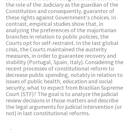
the role of the Judiciary as the guardian of the
Constitution and consequently, guarantor of
these rights against Government‘s choices. In
contrast, empirical studies show that, in
analyzing the preferences of the majoritarian
branches in relation to public policies, the
Courts opt for self‐restraint. In the last global
crisis, the Courts maintained the austerity
measures, in order to guarantee recovery and
stability (Portugal, Spain, Italy). Considering the
recent processes of constitutional reform to
decrease public spending, notably in relation to
issues of public health, education and social
security, what to expect from Brazilian Supreme
Court (STF)? The goal is to analyze the judicial
review decisions in those matters and describe
the legal arguments for judicial intervention (or
not) in last constitutional reforms.