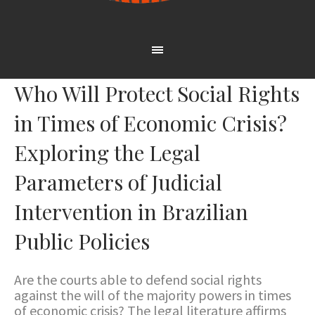
Who Will Protect Social Rights
in Times of Economic Crisis?
Exploring the Legal
Parameters of Judicial
Intervention in Brazilian
Public Policies
Are the courts able to defend social rights
against the will of the majority powers in times
of economic crisis? The legal literature affirms