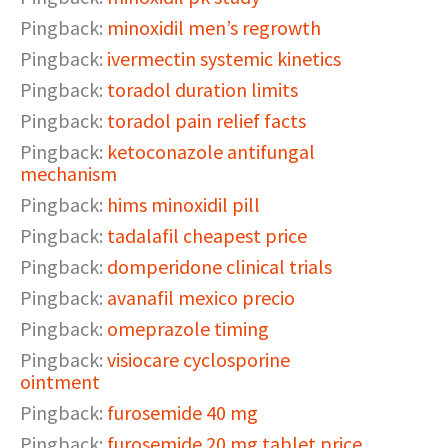
Pingback:
minoxidil men’s regrowth
Pingback:
ivermectin systemic kinetics
Pingback:
toradol duration limits
Pingback:
toradol pain relief facts
Pingback:
ketoconazole antifungal
mechanism
Pingback:
hims minoxidil pill
Pingback:
tadalafil cheapest price
Pingback:
domperidone clinical trials
Pingback:
avanafil mexico precio
Pingback:
omeprazole timing
Pingback:
visiocare cyclosporine
ointment
Pingback:
furosemide 40 mg
Pingback:
furosemide 20 mg tablet price