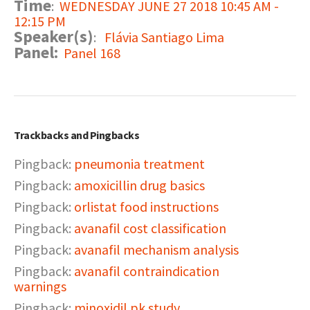
Time
:
WEDNESDAY JUNE 27 2018 10:45 AM -
12:15 PM
Speaker(s)
:
Flávia Santiago Lima
Panel:
Panel 168
Trackbacks and Pingbacks
Pingback:
pneumonia treatment
Pingback:
amoxicillin drug basics
Pingback:
orlistat food instructions
Pingback:
avanafil cost classification
Pingback:
avanafil mechanism analysis
Pingback:
avanafil contraindication
warnings
Pingback:
minoxidil pk study