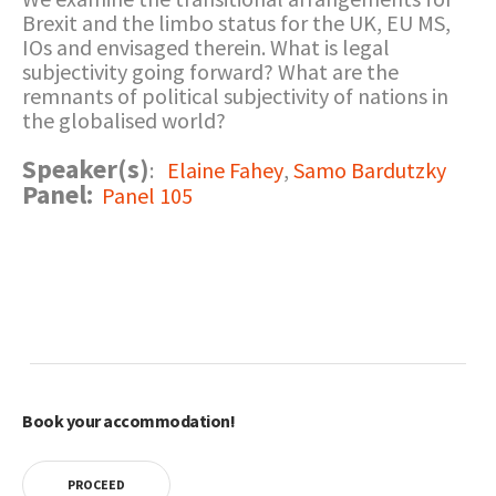
Brexit and the limbo status for the UK, EU MS,
IOs and envisaged therein. What is legal
subjectivity going forward? What are the
remnants of political subjectivity of nations in
the globalised world?
Speaker(s)
:
Elaine Fahey
,
Samo Bardutzky
Panel:
Panel 105
Book your accommodation!
PROCEED