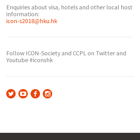
Enquiries about visa, hotels and other local host
information:
icon-s2018@hku.hk
Follow ICON-Society and CCPL on Twitter and
Youtube #iconshk