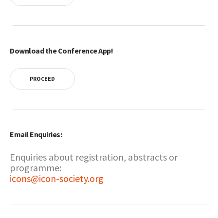
Download the Conference App!
PROCEED
Email Enquiries:
Enquiries about registration, abstracts or
programme:
icons@icon-society.org