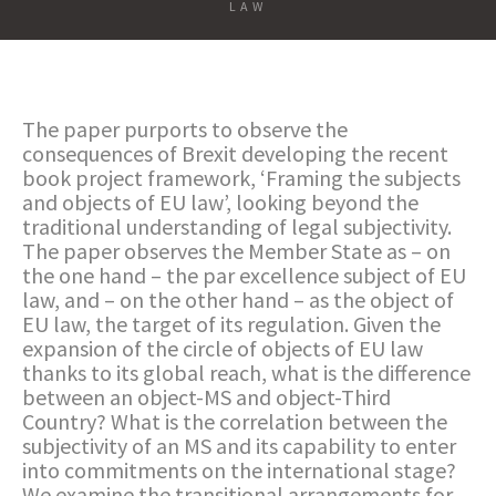
LAW
The paper purports to observe the
consequences of Brexit developing the recent
book project framework, ‘Framing the subjects
and objects of EU law’, looking beyond the
traditional understanding of legal subjectivity.
The paper observes the Member State as – on
the one hand – the par excellence subject of EU
law, and – on the other hand – as the object of
EU law, the target of its regulation. Given the
expansion of the circle of objects of EU law
thanks to its global reach, what is the difference
between an object-MS and object-Third
Country? What is the correlation between the
subjectivity of an MS and its capability to enter
into commitments on the international stage?
We examine the transitional arrangements for