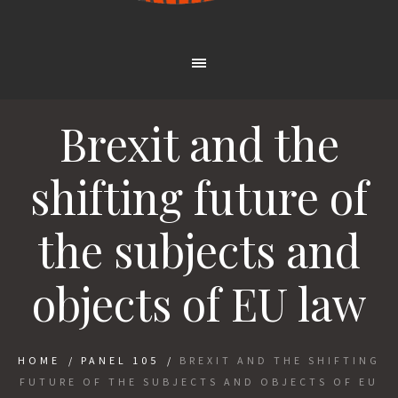
Brexit and the
shifting future of
the subjects and
objects of EU law
HOME
/
PANEL 105
/
BREXIT AND THE SHIFTING
FUTURE OF THE SUBJECTS AND OBJECTS OF EU