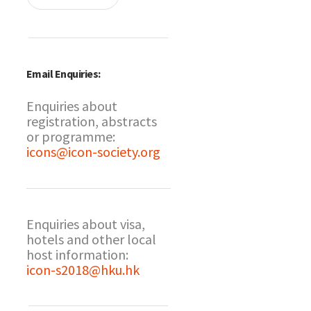
Email Enquiries:
Enquiries about
registration, abstracts
or programme:
icons@icon-society.org
Enquiries about visa,
hotels and other local
host information:
icon-s2018@hku.hk