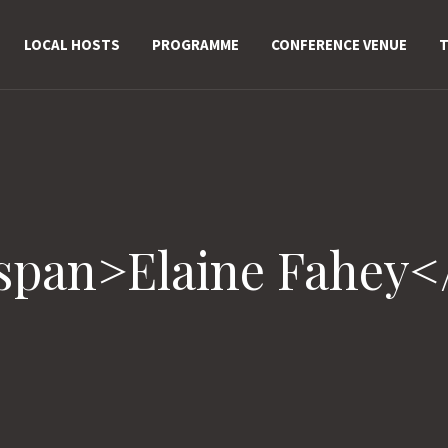
LOCAL HOSTS
PROGRAMME
CONFERENCE VENUE
T
<span>Elaine Fahey<