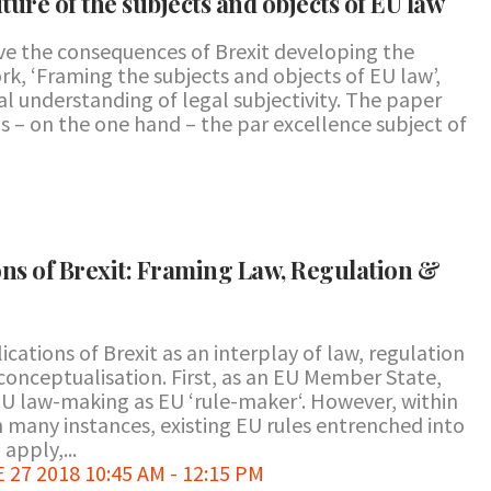
uture of the subjects and objects of EU law
ve the consequences of Brexit developing the
k, ‘Framing the subjects and objects of EU law’,
l understanding of legal subjectivity. The paper
 – on the one hand – the par excellence subject of
ons of Brexit: Framing Law, Regulation &
cations of Brexit as an interplay of law, regulation
e conceptualisation. First, as an EU Member State,
EU law-making as EU ‘rule-maker‘. However, within
in many instances, existing EU rules entrenched into
apply,...
7 2018 10:45 AM - 12:15 PM