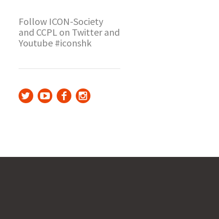
Follow ICON-Society
and CCPL on Twitter and
Youtube #iconshk