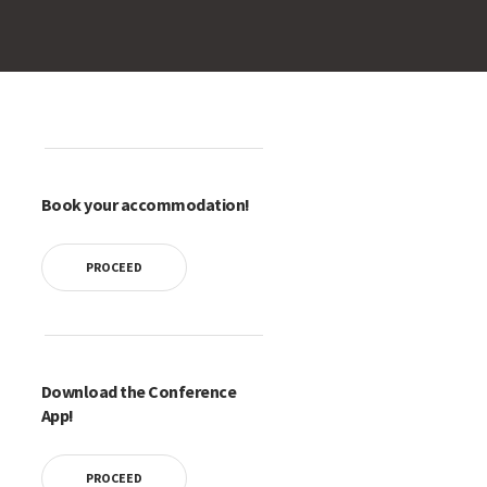
Book your accommodation!
PROCEED
Download the Conference
App!
PROCEED