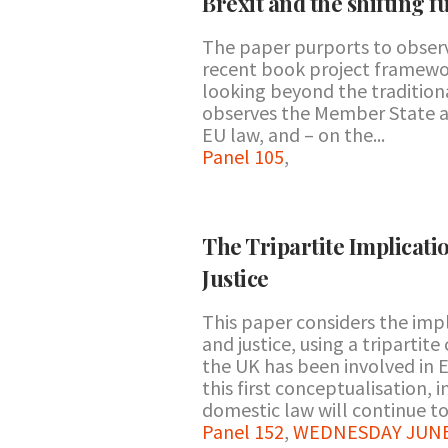
Brexit and the shifting f
The paper purports to obser
recent book project framewor
looking beyond the traditiona
observes the Member State as
EU law, and – on the...
Panel 105
,
The Tripartite Implicati
Justice
This paper considers the impli
and justice, using a tripartit
the UK has been involved in 
this first conceptualisation, 
domestic law will continue to 
Panel 152
,
WEDNESDAY JUNE 2