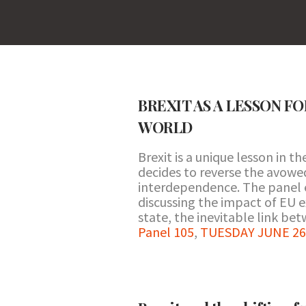
BREXIT AS A LESSON F
WORLD
Brexit is a unique lesson in 
decides to reverse the avowed
interdependence. The panel e
discussing the impact of EU e
state, the inevitable link be
Panel 105
,
TUESDAY JUNE 26 