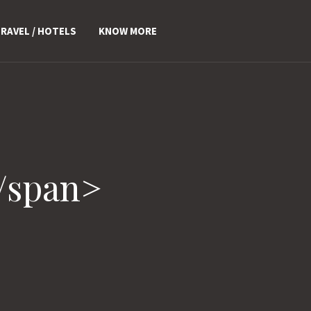
RAVEL / HOTELS
KNOW MORE
/span>