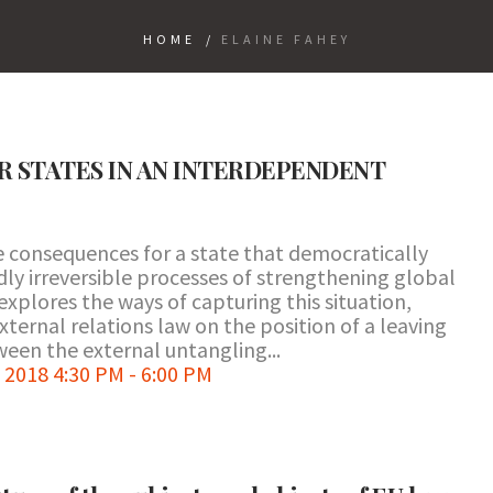
HOME
/
ELAINE FAHEY
OR STATES IN AN INTERDEPENDENT
the consequences for a state that democratically
ly irreversible processes of strengthening global
xplores the ways of capturing this situation,
xternal relations law on the position of a leaving
tween the external untangling...
2018 4:30 PM - 6:00 PM