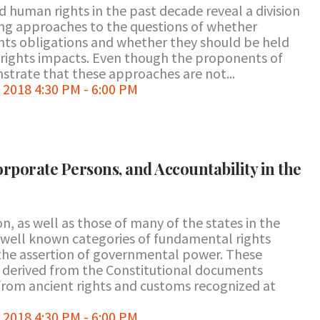
 human rights in the past decade reveal a division
ng approaches to the questions of whether
hts obligations and whether they should be held
 rights impacts. Even though the proponents of
trate that these approaches are not...
2018 4:30 PM - 6:00 PM
orporate Persons, and Accountability in the
n, as well as those of many of the states in the
 well known categories of fundamental rights
the assertion of governmental power. These
 derived from the Constitutional documents
from ancient rights and customs recognized at
2018 4:30 PM - 6:00 PM