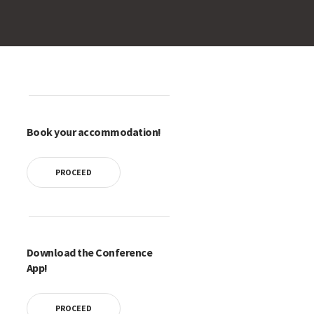
Book your accommodation!
PROCEED
Download the Conference
App!
PROCEED