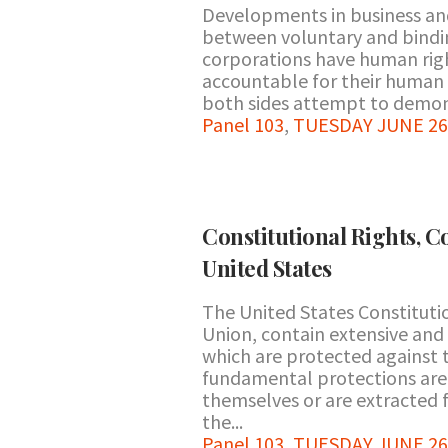
Developments in business and
between voluntary and bindi
corporations have human rig
accountable for their human
both sides attempt to demons
Panel 103
,
TUESDAY JUNE 26 
Constitutional Rights, C
United States
The United States Constitutio
Union, contain extensive and
which are protected against 
fundamental protections are
themselves or are extracted 
the...
Panel 103
,
TUESDAY JUNE 26 