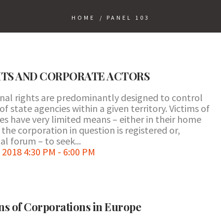
HOME
/
PANEL 103
HTS AND CORPORATE ACTORS
onal rights are predominantly designed to control
 state agencies within a given territory. Victims of
s have very limited means – either in their home
the corporation in question is registered or,
l forum – to seek...
2018 4:30 PM - 6:00 PM
ns of Corporations in Europe