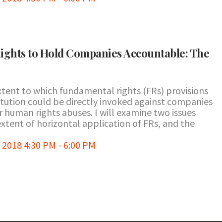
ights to Hold Companies Accountable: The
xtent to which fundamental rights (FRs) provisions
stitution could be directly invoked against companies
 human rights abuses. I will examine two issues
extent of horizontal application of FRs, and the
2018 4:30 PM - 6:00 PM