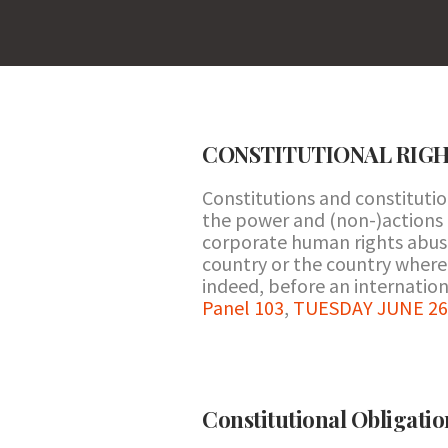
CONSTITUTIONAL RIG
Constitutions and constituti
the power and (non-)actions of
corporate human rights abuse
country or the country where 
indeed, before an internationa
Panel 103
,
TUESDAY JUNE 26 
Constitutional Obligatio