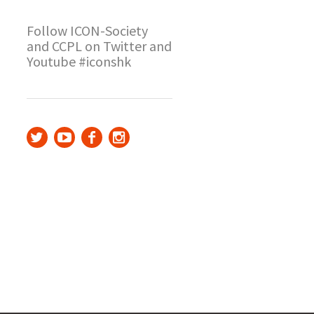
Follow ICON-Society
and CCPL on Twitter and
Youtube #iconshk