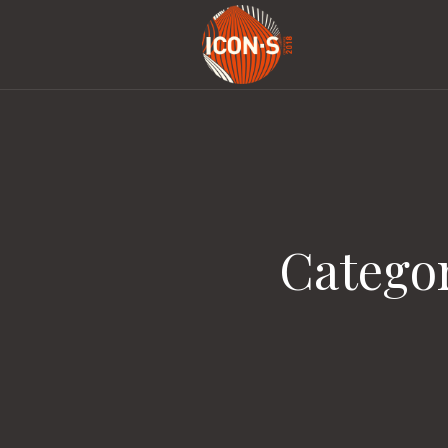
Catego