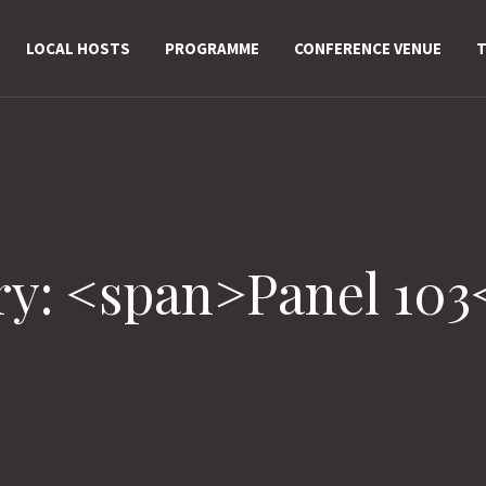
LOCAL HOSTS
PROGRAMME
CONFERENCE VENUE
T
ry: <span>Panel 103