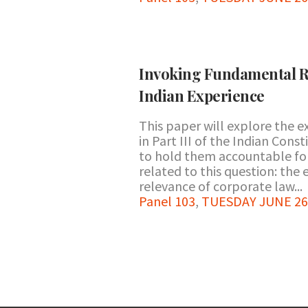
Invoking Fundamental R
Indian Experience
This paper will explore the e
in Part III of the Indian Con
to hold them accountable for
related to this question: the 
relevance of corporate law...
Panel 103
,
TUESDAY JUNE 26 