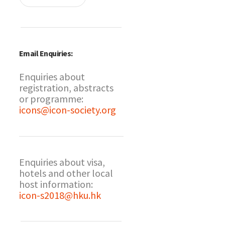
Email Enquiries:
Enquiries about
registration, abstracts
or programme:
icons@icon-society.org
Enquiries about visa,
hotels and other local
host information:
icon-s2018@hku.hk