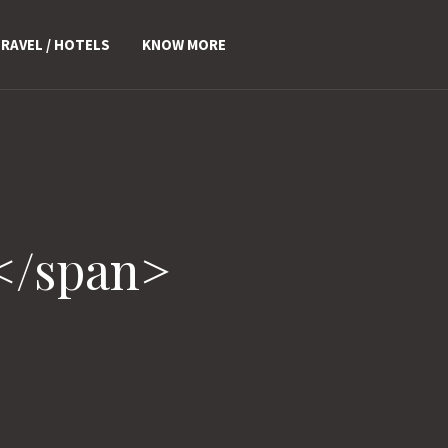
RAVEL / HOTELS
KNOW MORE
</span>