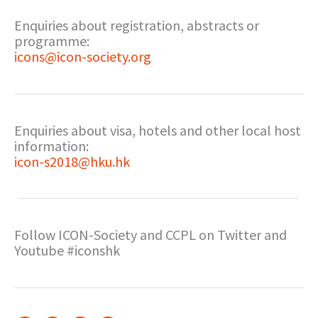
Enquiries about registration, abstracts or
programme:
icons@icon-society.org
Enquiries about visa, hotels and other local host
information:
icon-s2018@hku.hk
Follow ICON-Society and CCPL on Twitter and
Youtube #iconshk