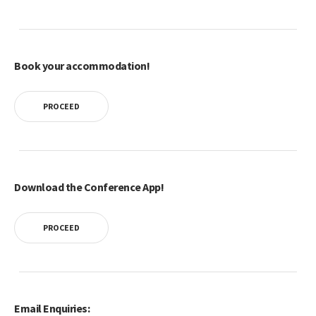
Book your accommodation!
PROCEED
Download the Conference App!
PROCEED
Email Enquiries: