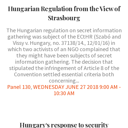
Hungarian Regulation from the View of
Strasbourg
The Hungarian regulation on secret information
gathering was subject of the ECtHR (Szabó and
Vissy v. Hungary, no. 37138/14., 12/01/16) in
which two activists of an NGO complained that
they might have been subjects of secret
information gathering. The decision that
stipulated the infringement of Article 8 of the
Convention settled essential criteria both
concerning...
Panel 130
,
WEDNESDAY JUNE 27 2018 9:00 AM -
10:30 AM
Hungary‘s response to security