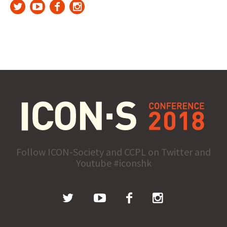
Follow ICON-Society and CCPL on Twitter and
Youtube #iconshk