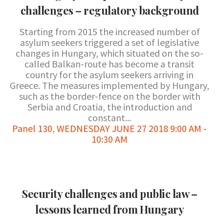
challenges – regulatory background
Starting from 2015 the increased number of
asylum seekers triggered a set of legislative
changes in Hungary, which situated on the so-
called Balkan-route has become a transit
country for the asylum seekers arriving in
Greece. The measures implemented by Hungary,
such as the border-fence on the border with
Serbia and Croatia, the introduction and
constant...
Panel 130
,
WEDNESDAY JUNE 27 2018 9:00 AM -
10:30 AM
Security challenges and public law –
lessons learned from Hungary