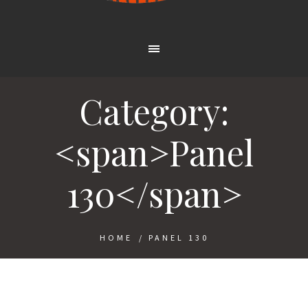
Category:
<span>Panel
130</span>
HOME
/
PANEL 130