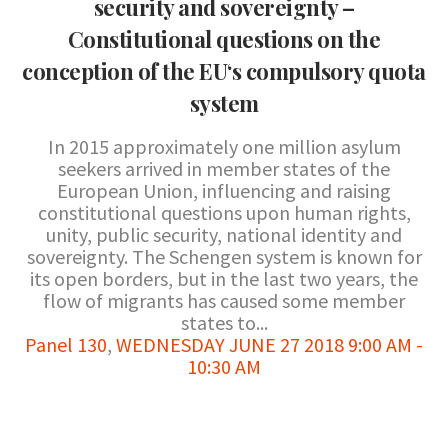
security and sovereignty –
Constitutional questions on the
conception of the EU‘s compulsory quota
system
In 2015 approximately one million asylum
seekers arrived in member states of the
European Union, influencing and raising
constitutional questions upon human rights,
unity, public security, national identity and
sovereignty. The Schengen system is known for
its open borders, but in the last two years, the
flow of migrants has caused some member
states to...
Panel 130
,
WEDNESDAY JUNE 27 2018 9:00 AM -
10:30 AM