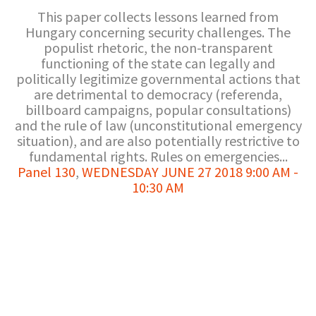
This paper collects lessons learned from
Hungary concerning security challenges. The
populist rhetoric, the non-transparent
functioning of the state can legally and
politically legitimize governmental actions that
are detrimental to democracy (referenda,
billboard campaigns, popular consultations)
and the rule of law (unconstitutional emergency
situation), and are also potentially restrictive to
fundamental rights. Rules on emergencies...
Panel 130
,
WEDNESDAY JUNE 27 2018 9:00 AM -
10:30 AM