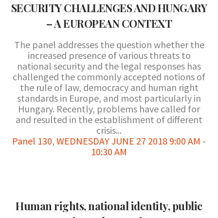
SECURITY CHALLENGES AND HUNGARY
– A EUROPEAN CONTEXT
The panel addresses the question whether the
increased presence of various threats to
national security and the legal responses has
challenged the commonly accepted notions of
the rule of law, democracy and human right
standards in Europe, and most particularly in
Hungary. Recently, problems have called for
and resulted in the establishment of different
crisis...
Panel 130
,
WEDNESDAY JUNE 27 2018 9:00 AM -
10:30 AM
Human rights, national identity, public