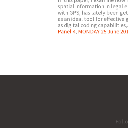
spatial information in legal 
with GPS, has lately been ge
as an ideal tool for effective
as digital coding capabilities,.
Panel 4
,
MONDAY 25 June 201
Foll