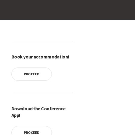
Book your accommodation!
PROCEED
Download the Conference
App!
PROCEED