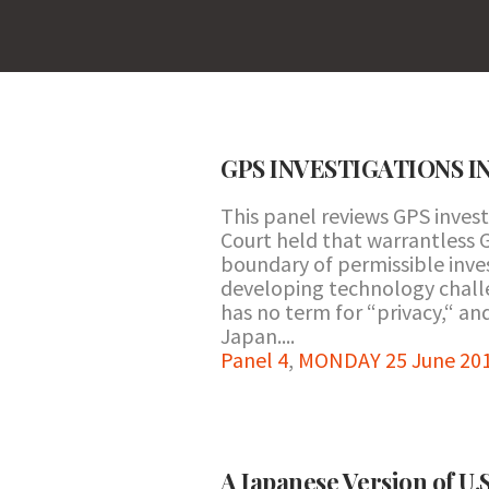
GPS INVESTIGATIONS I
This panel reviews GPS inves
Court held that warrantless G
boundary of permissible inve
developing technology challe
has no term for “privacy,“ an
Japan....
Panel 4
,
MONDAY 25 June 201
A Japanese Version of U.