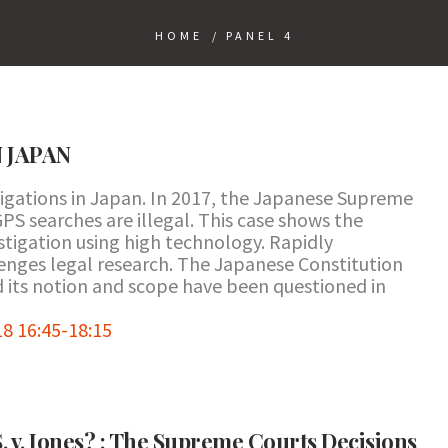
HOME
/
PANEL 4
N JAPAN
tigations in Japan. In 2017, the Japanese Supreme
PS searches are illegal. This case shows the
stigation using high technology. Rapidly
nges legal research. The Japanese Constitution
d its notion and scope have been questioned in
8 16:45-18:15
S. v. Jones? : The Supreme Courts Decisions