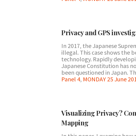
Privacy and GPS investig
In 2017, the Japanese Suprem
illegal. This case shows the 
technology. Rapidly developi
Japanese Constitution has no 
been questioned in Japan. This
Panel 4
,
MONDAY 25 June 201
Visualizing Privacy? Co
Mapping
In this paper, I examine how m