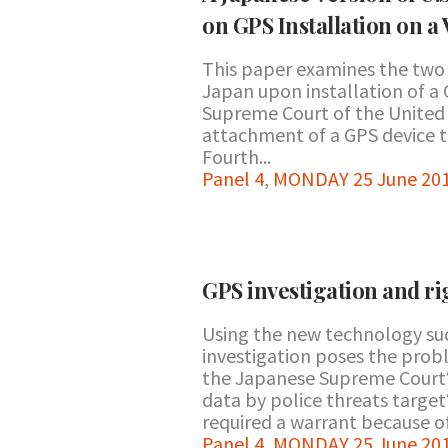
on GPS Installation on a 
This paper examines the two 
Japan upon installation of a G
Supreme Court of the United 
attachment of a GPS device to
Fourth...
Panel 4
,
MONDAY 25 June 201
GPS investigation and rig
Using the new technology suc
investigation poses the probl
the Japanese Supreme Court‘s
data by police threats target
required a warrant because of 
Panel 4
,
MONDAY 25 June 201