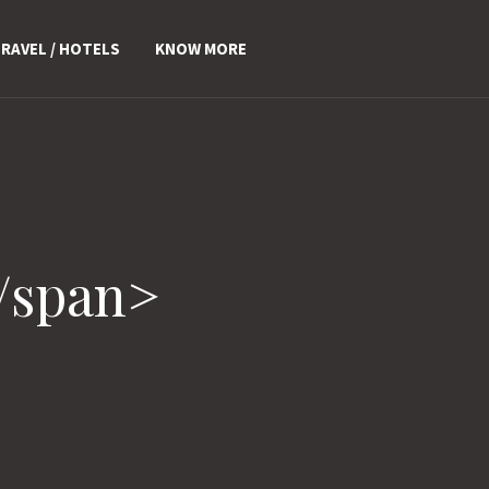
RAVEL / HOTELS
KNOW MORE
/span>