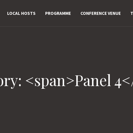
LOCAL HOSTS
PROGRAMME
CONFERENCE VENUE
T
ory: <span>Panel 4<