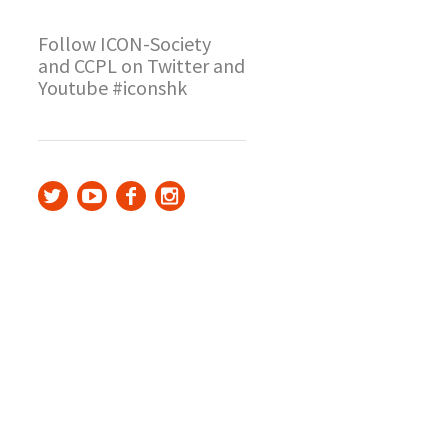
Follow ICON-Society
and CCPL on Twitter and
Youtube #iconshk