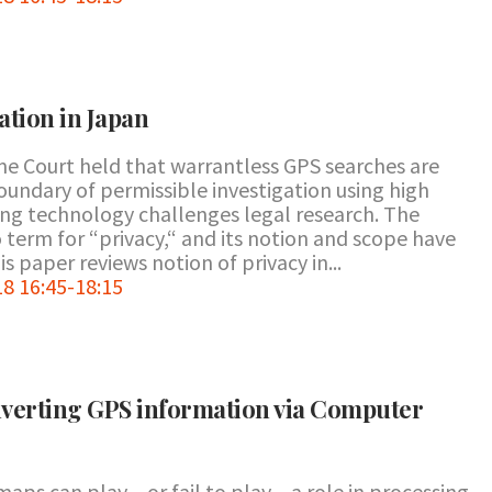
ation in Japan
e Court held that warrantless GPS searches are
boundary of permissible investigation using high
ng technology challenges legal research. The
term for “privacy,“ and its notion and scope have
 paper reviews notion of privacy in...
8 16:45-18:15
nverting GPS information via Computer
aps can play – or fail to play – a role in processing