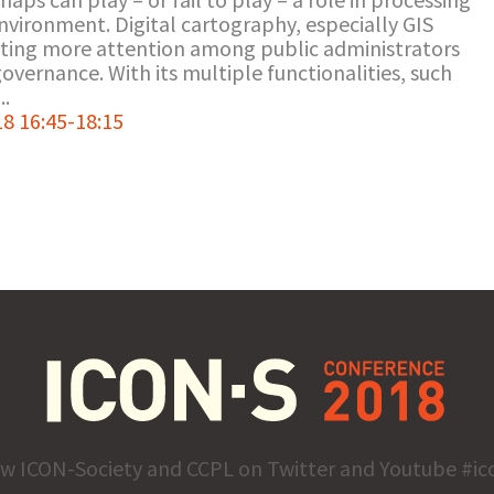
environment. Digital cartography, especially GIS
tting more attention among public administrators
 governance. With its multiple functionalities, such
..
8 16:45-18:15
ow ICON-Society and CCPL on Twitter and Youtube #ic