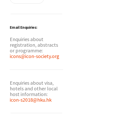
Email Enquiries:
Enquiries about
registration, abstracts
or programme:
icons@icon-society.org
Enquiries about visa,
hotels and other local
host information:
icon-s2018@hku.hk