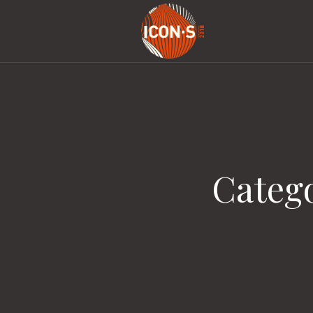
Categ