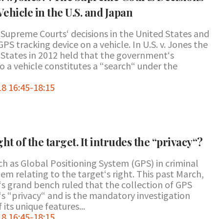
Vehicle in the U.S. and Japan
Supreme Courts‘ decisions in the United States and
PS tracking device on a vehicle. In U.S. v. Jones the
States in 2012 held that the government‘s
 a vehicle constitutes a “search“ under the
8 16:45-18:15
ht of the target. It intrudes the “privacy“?
h as Global Positioning System (GPS) in criminal
em relating to the target‘s right. This past March,
 grand bench ruled that the collection of GPS
‘s “privacy“ and is the mandatory investigation
its unique features...
8 16:45-18:15