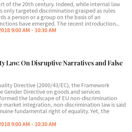
rt of the 20th century. Indeed, while internal law
s only targeted discrimination grasped as rules
ds a person or a group on the basis of an
tinctions have emerged. The recent introduction...
18 9:00 AM - 10:30 AM
y Law: On Disruptive Narratives and False
ality Directive (2000/43/EC), the Framework
he Gender Directive on goods and services
sformed the landscape of EU non-discrimination
 market integration, non-discrimination law is said
uine fundamental right of equality. Yet, the
18 9:00 AM - 10:30 AM