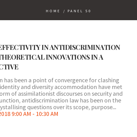
HOME
/
PANEL 50
FFECTIVITY IN ANTIDISCRIMINATION
THEORETICAL INNOVATIONS IN A
CTIVE
n has been a point of convergence for clashing
 identity and diversity accommodation have met
orm of assimilationist discourses on security and
 function, antidiscrimination law has been on the
ystallising questions over its scope, purpose...
18 9:00 AM - 10:30 AM