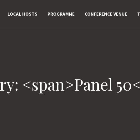
LOCAL HOSTS
PROGRAMME
CONFERENCE VENUE
T
ry: <span>Panel 50