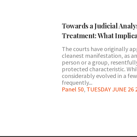
Towards a Judicial Analys
Treatment: What Implica
The courts have originally a
cleanest manifestation, as an
person or a group, resentful
protected characteristic. Whi
considerably evolved in a few
frequently...
Panel 50
,
TUESDAY JUNE 26 20