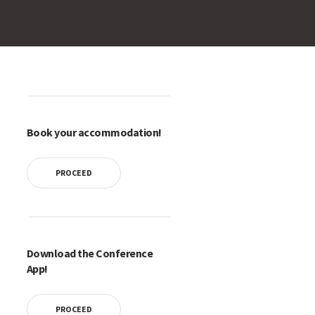
Book your accommodation!
PROCEED
Download the Conference
App!
PROCEED