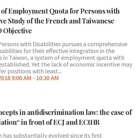
cy of Employment Quota for Persons with
ive Study of the French and Taiwanese
 Objective
Persons with Disabilities pursues a comprehensive
bilities for their effective integration in the
s in Taiwan, a system of employment quota with
established. Yet the lack of economic incentive may
er positions with least...
18 9:00 AM - 10:30 AM
ncepts in antidiscrimination law: the case of
iation“ in front of ECJ and ECtHR
has substantially evolved since its first