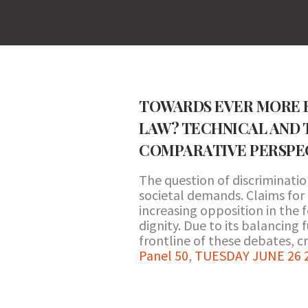
TOWARDS EVER MORE E
LAW? TECHNICAL AND 
COMPARATIVE PERSPE
The question of discriminatio
societal demands. Claims for
increasing opposition in the f
dignity. Due to its balancing
frontline of these debates, cr
Panel 50
,
TUESDAY JUNE 26 20