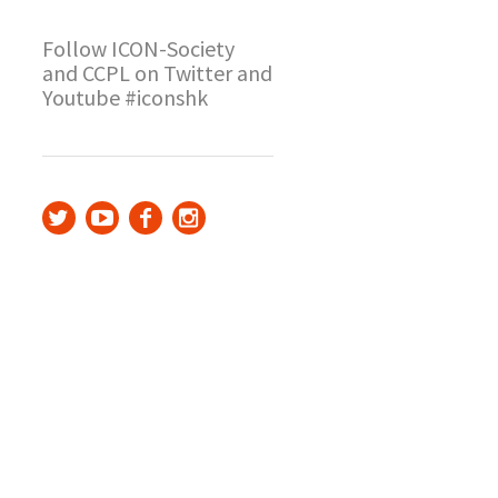
Follow ICON-Society
and CCPL on Twitter and
Youtube #iconshk