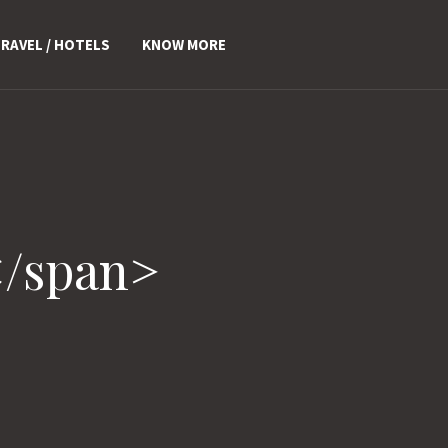
RAVEL / HOTELS
KNOW MORE
</span>