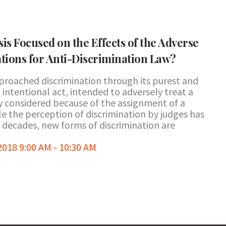
is Focused on the Effects of the Adverse
tions for Anti-Discrimination Law?
pproached discrimination through its purest and
 intentional act, intended to adversely treat a
ly considered because of the assignment of a
le the perception of discrimination by judges has
 decades, new forms of discrimination are
18 9:00 AM - 10:30 AM