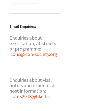
Email Enquiries:
Enquiries about
registration, abstracts
or programme:
icons@icon-society.org
Enquiries about visa,
hotels and other local
host information:
icon-s2018@hku.hk