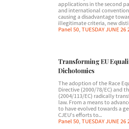
applications in the second pa
and international convention
causing a disadvantage towar
illegitimate criteria, new dis
Panel 50
,
TUESDAY JUNE 26 20
Transforming EU Equalit
Dichotomies
The adoption of the Race Equ
Directive (2000/78/EC) and t
(2004/113/EC) radically tran
law. From a means to advance
to have evolved towards a gen
CJEU‘s efforts to...
Panel 50
,
TUESDAY JUNE 26 20