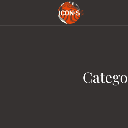
Catego