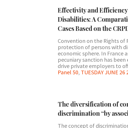
Effectivity and Efficien
Disabilities: A Comparat
Cases Based on the CRPD
Convention on the Rights of 
protection of persons with disa
economic sphere. In France a
pecuniary sanction has been 
drive private employers to off
Panel 50
,
TUESDAY JUNE 26 20
The diversification of co
discrimination “by assoc
The concept of discrimination 