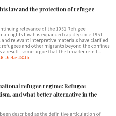
ts law and the protection of refugee
ntinuing relevance of the 1951 Refugee
man rights law has expanded rapidly since 1951
and relevant interpretive materials have clarified
ct refugees and other migrants beyond the confines
 a result, some argue that the broader remit...
8 16:45-18:15
rnational refugee regime: Refugee
lism, and what better alternative in the
en described as the definitive articulation of