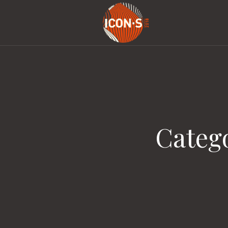
Categ