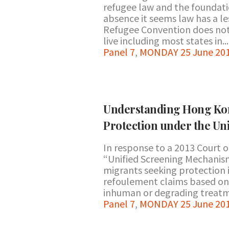
refugee law and the foundatio
absence it seems law has a les
Refugee Convention does not a
live including most states in...
Panel 7
,
MONDAY 25 June 201
Understanding Hong Kon
Protection under the U
In response to a 2013 Court o
“Unified Screening Mechanism
migrants seeking protection
refoulement claims based on (1
inhuman or degrading treatme
Panel 7
,
MONDAY 25 June 201