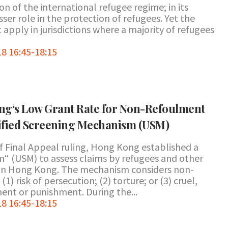
n of the international refugee regime; in its
ser role in the protection of refugees. Yet the
pply in jurisdictions where a majority of refugees
8 16:45-18:15
g‘s Low Grant Rate for Non-Refoulment
nified Screening Mechanism (USM)
f Final Appeal ruling, Hong Kong established a
“ (USM) to assess claims by refugees and other
 in Hong Kong. The mechanism considers non-
) risk of persecution; (2) torture; or (3) cruel,
nt or punishment. During the...
8 16:45-18:15