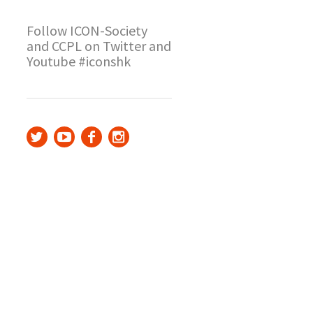
Follow ICON-Society
and CCPL on Twitter and
Youtube #iconshk