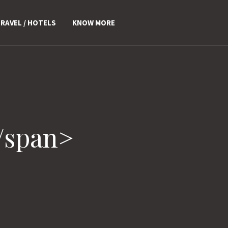
RAVEL / HOTELS
KNOW MORE
/span>