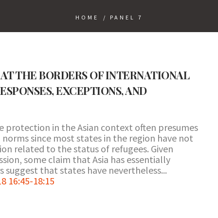
HOME
/
PANEL 7
AT THE BORDERS OF INTERNATIONAL
ESPONSES, EXCEPTIONS, AND
e protection in the Asian context often presumes
 norms since most states in the region have not
n related to the status of refugees. Given
ssion, some claim that Asia has essentially
s suggest that states have nevertheless...
8 16:45-18:15