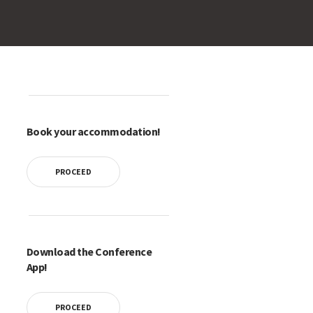
Book your accommodation!
PROCEED
Download the Conference
App!
PROCEED