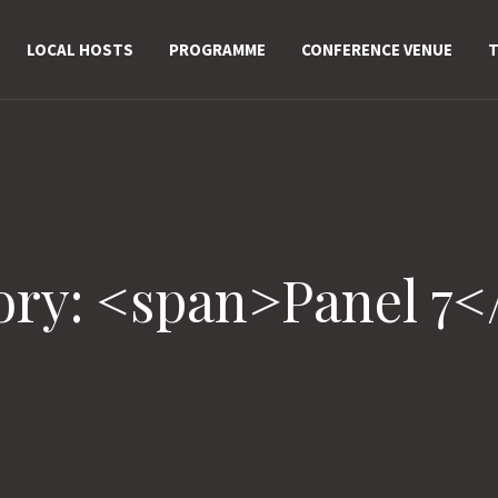
LOCAL HOSTS
PROGRAMME
CONFERENCE VENUE
T
ory: <span>Panel 7<