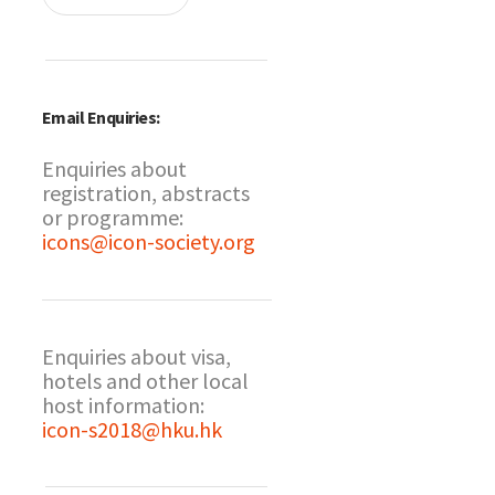
Email Enquiries:
Enquiries about
registration, abstracts
or programme:
icons@icon-society.org
Enquiries about visa,
hotels and other local
host information:
icon-s2018@hku.hk