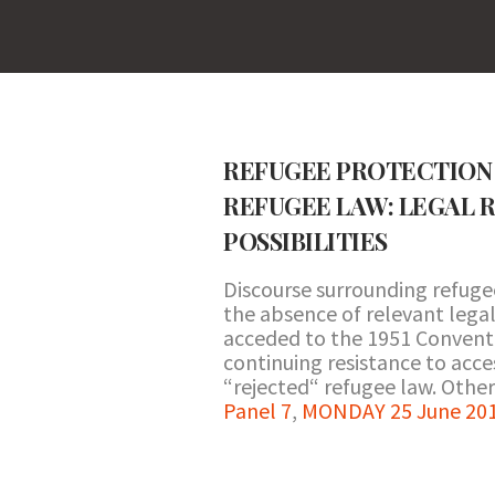
REFUGEE PROTECTION 
REFUGEE LAW: LEGAL R
POSSIBILITIES
Discourse surrounding refuge
the absence of relevant legal
acceded to the 1951 Conventio
continuing resistance to acce
“rejected“ refugee law. Other
Panel 7
,
MONDAY 25 June 201