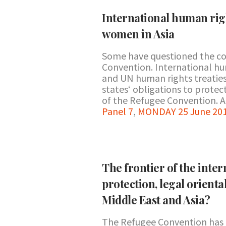
International human righ
women in Asia
Some have questioned the co
Convention. International hu
and UN human rights treaties 
states‘ obligations to prote
of the Refugee Convention. As
Panel 7
,
MONDAY 25 June 201
The frontier of the inte
protection, legal orienta
Middle East and Asia?
The Refugee Convention has be