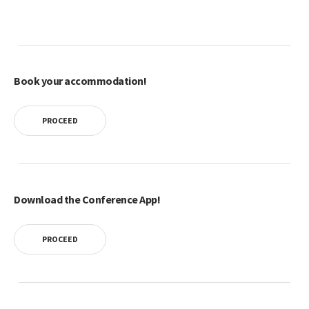
Book your accommodation!
PROCEED
Download the Conference App!
PROCEED