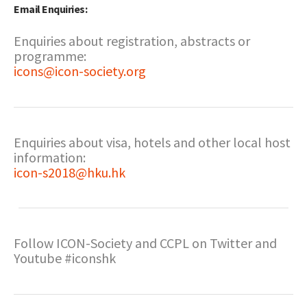
Email Enquiries:
Enquiries about registration, abstracts or
programme:
icons@icon-society.org
Enquiries about visa, hotels and other local host
information:
icon-s2018@hku.hk
Follow ICON-Society and CCPL on Twitter and
Youtube #iconshk