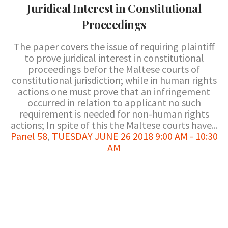
Juridical Interest in Constitutional
Proceedings
The paper covers the issue of requiring plaintiff
to prove juridical interest in constitutional
proceedings befor the Maltese courts of
constitutional jurisdiction; while in human rights
actions one must prove that an infringement
occurred in relation to applicant no such
requirement is needed for non-human rights
actions; In spite of this the Maltese courts have...
Panel 58
,
TUESDAY JUNE 26 2018 9:00 AM - 10:30
AM