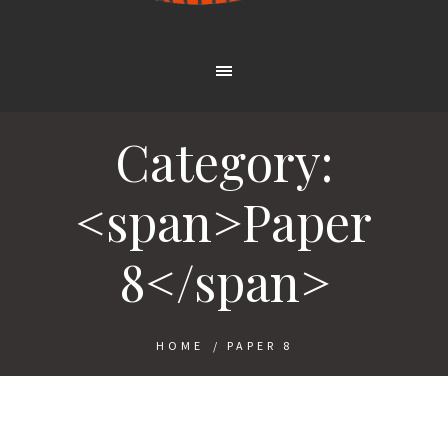
Category:
<span>Paper
8</span>
HOME
/
PAPER 8