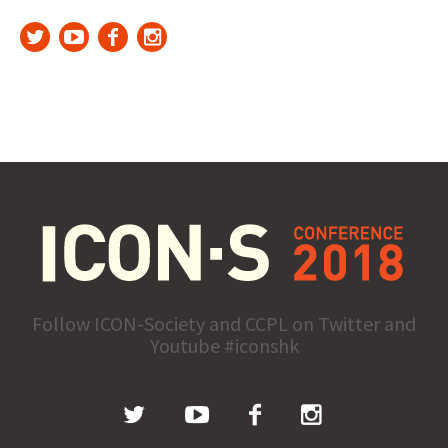
Follow ICON-Society and CCPL on Twitter and
Youtube #iconshk