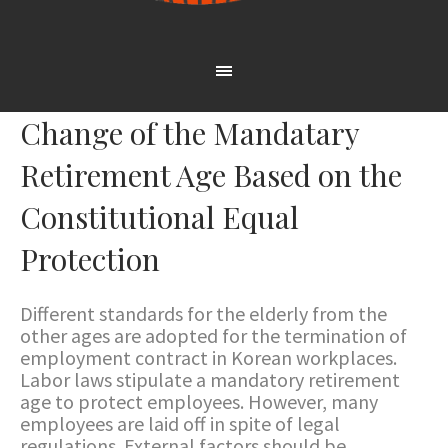
Change of the Mandatary
Retirement Age Based on the
Constitutional Equal
Protection
Different standards for the elderly from the
other ages are adopted for the termination of
employment contract in Korean workplaces.
Labor laws stipulate a mandatory retirement
age to protect employees. However, many
employees are laid off in spite of legal
regulations. External factors should be