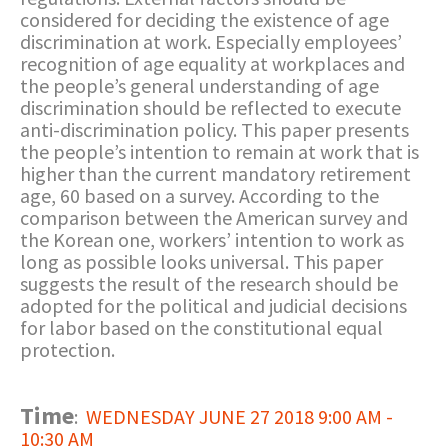
considered for deciding the existence of age
discrimination at work. Especially employees’
recognition of age equality at workplaces and
the people’s general understanding of age
discrimination should be reflected to execute
anti-discrimination policy. This paper presents
the people’s intention to remain at work that is
higher than the current mandatory retirement
age, 60 based on a survey. According to the
comparison between the American survey and
the Korean one, workers’ intention to work as
long as possible looks universal. This paper
suggests the result of the research should be
adopted for the political and judicial decisions
for labor based on the constitutional equal
protection.
Time
:
WEDNESDAY JUNE 27 2018 9:00 AM -
10:30 AM