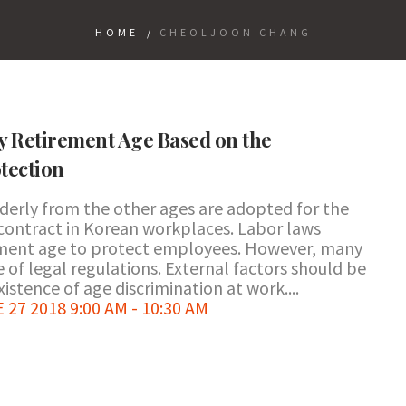
HOME
/
CHEOLJOON CHANG
y Retirement Age Based on the
tection
lderly from the other ages are adopted for the
ontract in Korean workplaces. Labor laws
ement age to protect employees. However, many
e of legal regulations. External factors should be
istence of age discrimination at work....
7 2018 9:00 AM - 10:30 AM