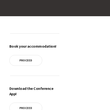
Book your accommodation!
PROCEED
Download the Conference
App!
PROCEED