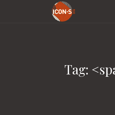
Tag: <s