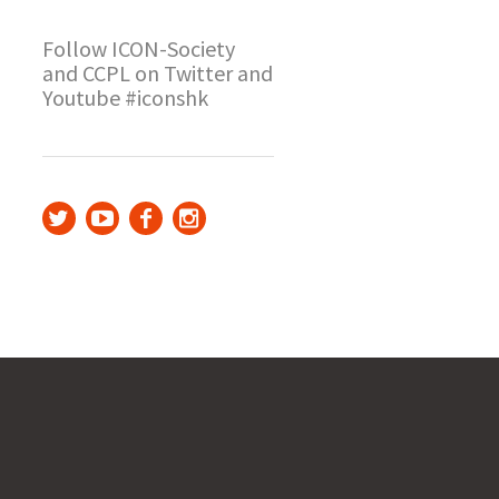
Follow ICON-Society
and CCPL on Twitter and
Youtube #iconshk