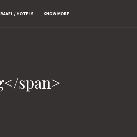
RAVEL / HOTELS
KNOW MORE
g</span>