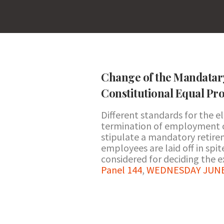
Change of the Mandatar
Constitutional Equal Pro
Different standards for the e
termination of employment c
stipulate a mandatory retir
employees are laid off in spit
considered for deciding the ex
Panel 144
,
WEDNESDAY JUNE 2