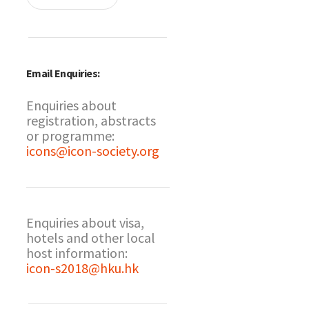
Email Enquiries:
Enquiries about
registration, abstracts
or programme:
icons@icon-society.org
Enquiries about visa,
hotels and other local
host information:
icon-s2018@hku.hk