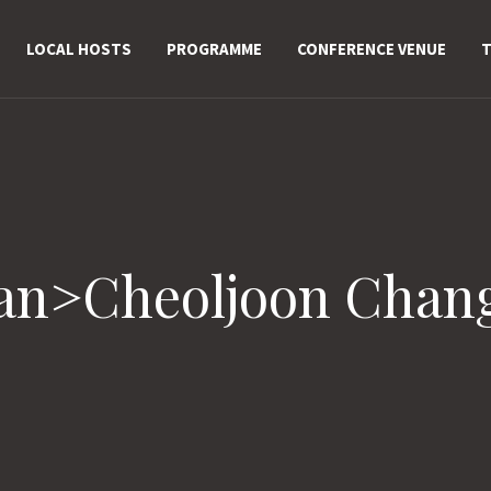
LOCAL HOSTS
PROGRAMME
CONFERENCE VENUE
T
pan>Cheoljoon Chan