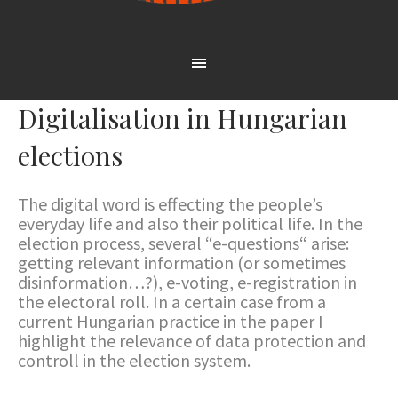
Digitalisation in Hungarian
elections
The digital word is effecting the people’s
everyday life and also their political life. In the
election process, several “e-questions“ arise:
getting relevant information (or sometimes
disinformation…?), e-voting, e-registration in
the electoral roll. In a certain case from a
current Hungarian practice in the paper I
highlight the relevance of data protection and
controll in the election system.