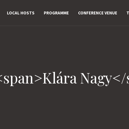
LOCAL HOSTS
PROGRAMME
CONFERENCE VENUE
T
<span>Klára Nagy<