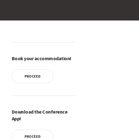
Book your accommodation!
PROCEED
Download the Conference
App!
PROCEED