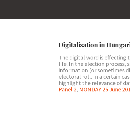
Digitalisation in Hungar
The digital word is effecting 
life. In the election process,
information (or sometimes di
electoral roll. In a certain c
highlight the relevance of dat
Panel 2
,
MONDAY 25 June 201