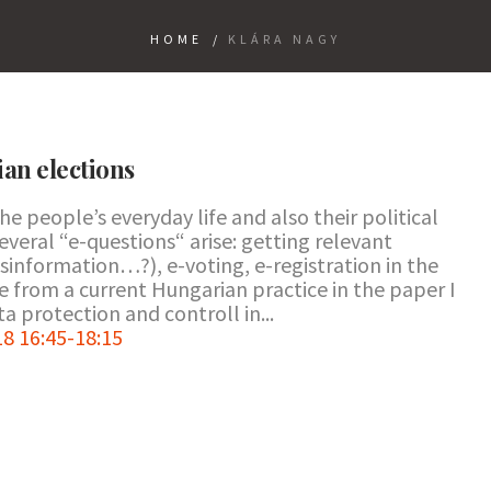
HOME
/
KLÁRA NAGY
ian elections
the people’s everyday life and also their political
 several “e-questions“ arise: getting relevant
sinformation…?), e-voting, e-registration in the
ase from a current Hungarian practice in the paper I
a protection and controll in...
8 16:45-18:15