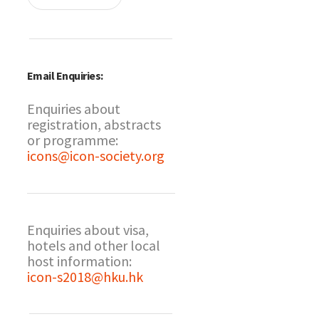
Email Enquiries:
Enquiries about
registration, abstracts
or programme:
icons@icon-society.org
Enquiries about visa,
hotels and other local
host information:
icon-s2018@hku.hk