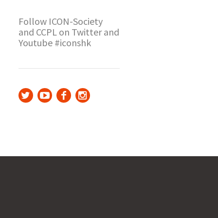
Follow ICON-Society
and CCPL on Twitter and
Youtube #iconshk