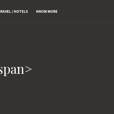
RAVEL / HOTELS
KNOW MORE
/span>