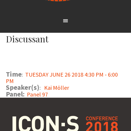
Discussant
Time
:
TUESDAY JUNE 26 2018 4:30 PM - 6:00
PM
Speaker(s)
:
Kai Möller
Panel:
Panel 97