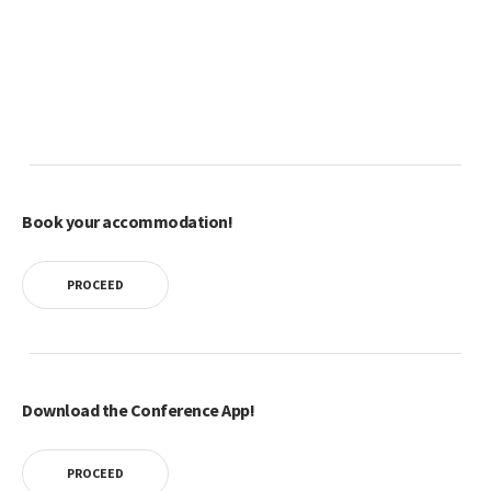
Book your accommodation!
PROCEED
Download the Conference App!
PROCEED