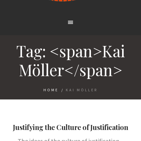
Tag: <span>Kai
Möller</span>
HOME
/
KAI MÖLLER
Justifying the Culture of Justification
The ideas of the culture of justification –