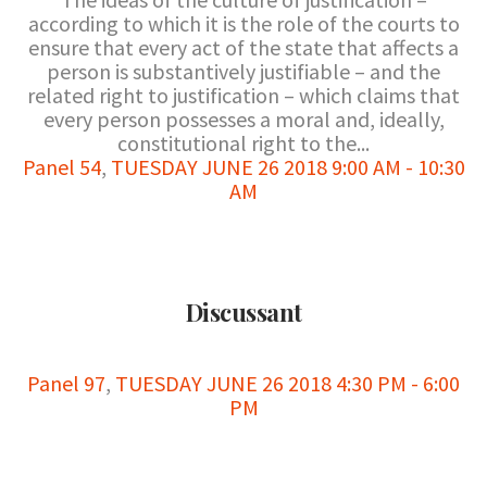
according to which it is the role of the courts to
ensure that every act of the state that affects a
person is substantively justifiable – and the
related right to justification – which claims that
every person possesses a moral and, ideally,
constitutional right to the...
Panel 54
,
TUESDAY JUNE 26 2018 9:00 AM - 10:30
AM
Discussant
Panel 97
,
TUESDAY JUNE 26 2018 4:30 PM - 6:00
PM