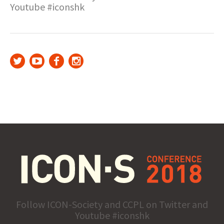
Youtube #iconshk
Follow ICON-Society and CCPL on Twitter and
Youtube #iconshk