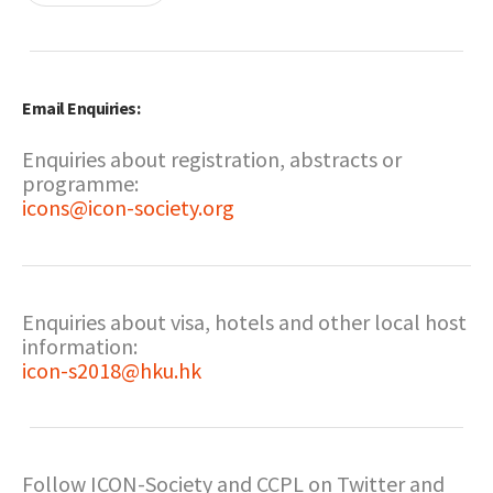
Email Enquiries:
Enquiries about registration, abstracts or
programme:
icons@icon-society.org
Enquiries about visa, hotels and other local host
information:
icon-s2018@hku.hk
Follow ICON-Society and CCPL on Twitter and