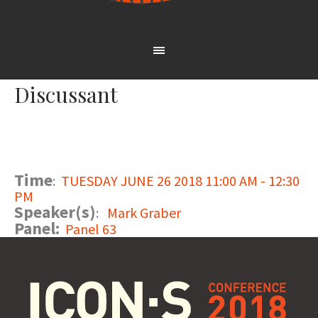
Discussant
Time
:
TUESDAY JUNE 26 2018 11:00 AM - 12:30
PM
Speaker(s)
:
Mark Graber
Panel:
Panel 63