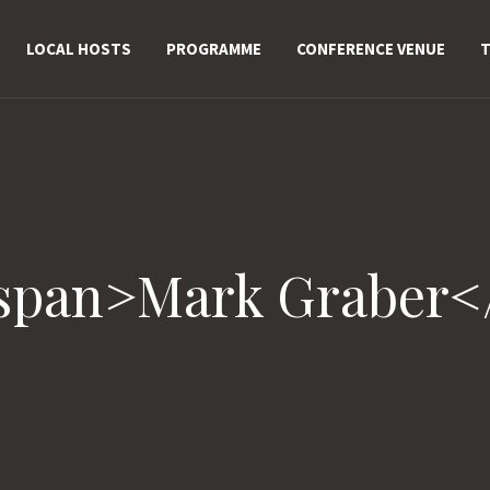
LOCAL HOSTS
PROGRAMME
CONFERENCE VENUE
T
<span>Mark Graber<