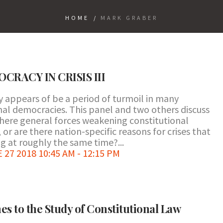
HOME
/
MARK GRABER
RACY IN CRISIS III
y appears of be a period of turmoil in many
nal democracies. This panel and two others discuss
there general forces weakening constitutional
r are there nation-specific reasons for crises that
g at roughly the same time?...
7 2018 10:45 AM - 12:15 PM
es to the Study of Constitutional Law