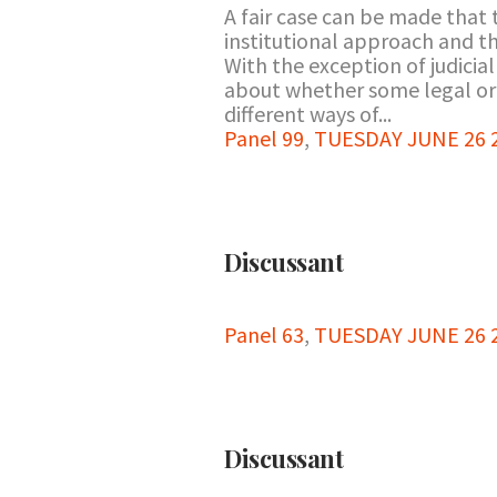
A fair case can be made that 
institutional approach and th
With the exception of judicia
about whether some legal or 
different ways of...
Panel 99
,
TUESDAY JUNE 26 20
Discussant
Panel 63
,
TUESDAY JUNE 26 2
Discussant