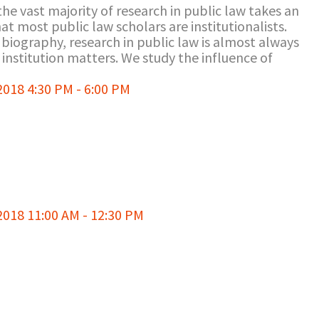
the vast majority of research in public law takes an
at most public law scholars are institutionalists.
l biography, research in public law is almost always
institution matters. We study the influence of
18 4:30 PM - 6:00 PM
018 11:00 AM - 12:30 PM