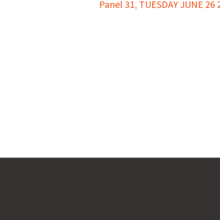
Panel 31
,
TUESDAY JUNE 26 20