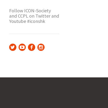
Follow ICON-Society
and CCPL on Twitter and
Youtube #iconshk