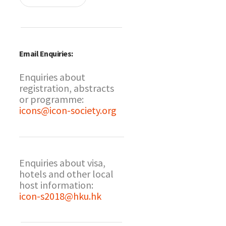
Email Enquiries:
Enquiries about
registration, abstracts
or programme:
icons@icon-society.org
Enquiries about visa,
hotels and other local
host information:
icon-s2018@hku.hk