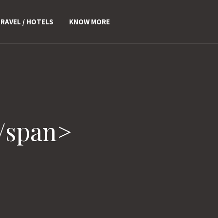
RAVEL / HOTELS
KNOW MORE
/span>