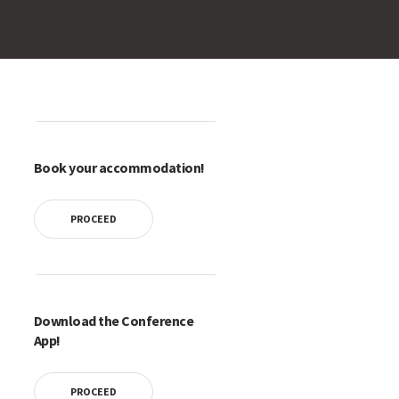
Book your accommodation!
PROCEED
Download the Conference
App!
PROCEED