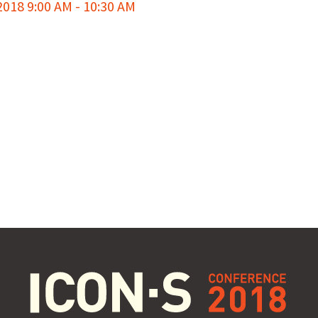
18 9:00 AM - 10:30 AM