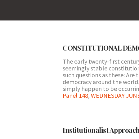
CONSTITUTIONAL DEMOC
The early twenty-first centur
seemingly stable constitutio
such questions as these: Are 
democracy around the world, o
simply happen to be occurrin
Panel 148
,
WEDNESDAY JUNE 2
Institutionalist Approach