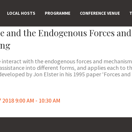
LOCAL HOSTS
PROGRAMME
CONFERENCE VENUE
T
ce and the Endogenous Forces an
ing
e interact with the endogenous forces and mechanism
ssistance into different forms, and applies each to t
 developed by Jon Elster in his 1995 paper ‘Forces an
018 9:00 AM - 10:30 AM