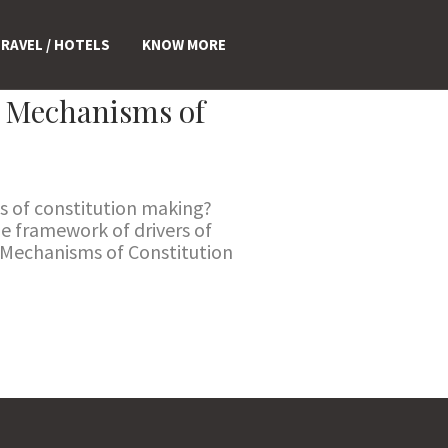
RAVEL / HOTELS
KNOW MORE
d Mechanisms of
s of constitution making?
he framework of drivers of
d Mechanisms of Constitution