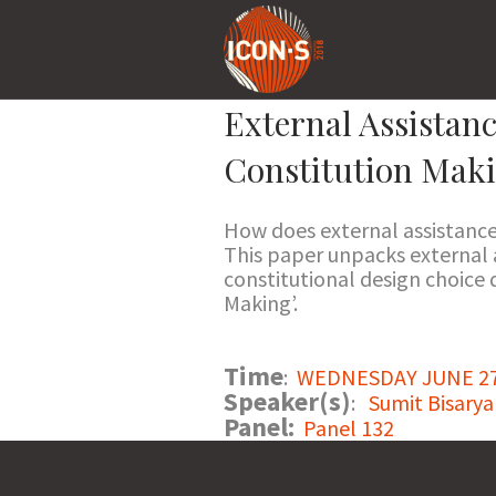
External Assistan
Constitution Mak
How does external assistanc
This paper unpacks external a
constitutional design choice
Making’.
Time
:
WEDNESDAY JUNE 27 2
Speaker(s)
:
Sumit Bisarya
Panel:
Panel 132