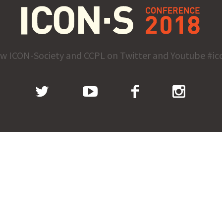
ow ICON-Society and CCPL on Twitter and Youtube #ic