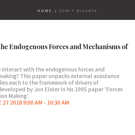
HOME
/
SUMIT BISARYA
 the Endogenous Forces and Mechanisms of
 interact with the endogenous forces and
making? This paper unpacks external assistance
lies each to the framework of drivers of
developed by Jon Elster in his 1995 paper ‘Forces
on Making’.
7 2018 9:00 AM - 10:30 AM