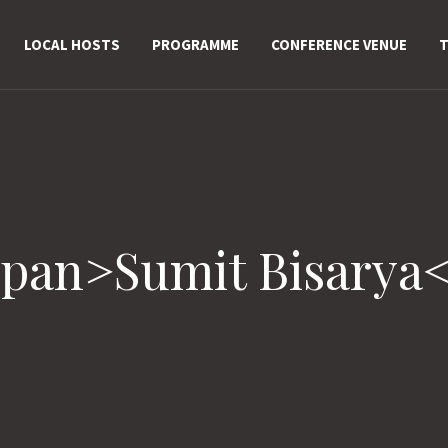
LOCAL HOSTS
PROGRAMME
CONFERENCE VENUE
T
span>Sumit Bisarya