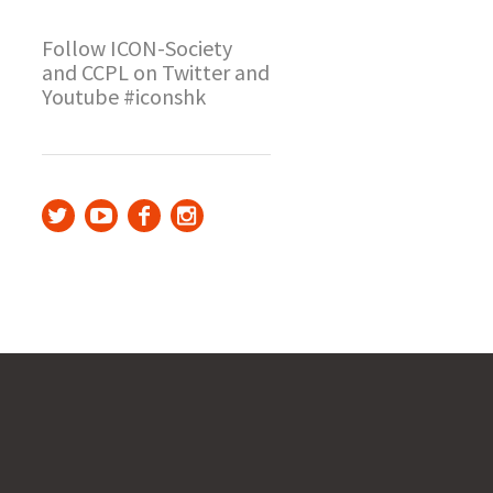
Follow ICON-Society
and CCPL on Twitter and
Youtube #iconshk