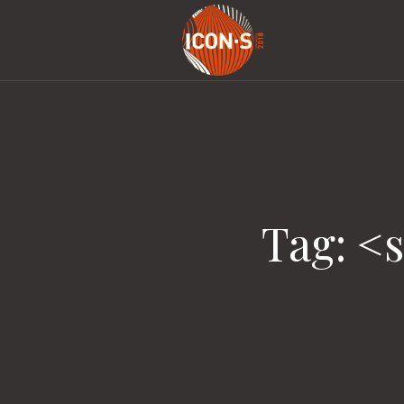
Tag: <