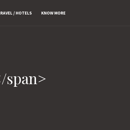
RAVEL / HOTELS
KNOW MORE
</span>