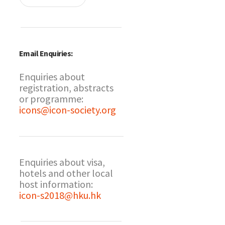
Email Enquiries:
Enquiries about
registration, abstracts
or programme:
icons@icon-society.org
Enquiries about visa,
hotels and other local
host information:
icon-s2018@hku.hk