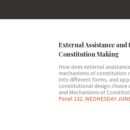
External Assistance and
Constitution Making
How does external assistance
mechanisms of constitution 
into different forms, and app
constitutional design choice 
and Mechanisms of Constituti
Panel 132
,
WEDNESDAY JUNE 2