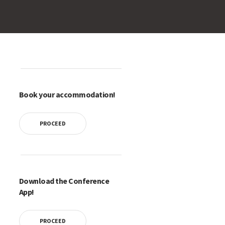
Book your accommodation!
PROCEED
Download the Conference
App!
PROCEED