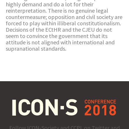
highly demand and do a lot for their
reinterpretation. There is no genuine legal
countermeasure; opposition and civil society are
forced to play within illiberal constitutionalism.
Decisions of the ECtHR and the CJEU do not
seem to convince the government that its
attitude is not aligned with international and
supranational standards.
Follow ICON-Society and CCPL on Twitter and