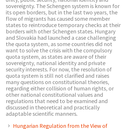
sovereignty. The Schengen system is known for
its open borders, but in the last two years, the
flow of migrants has caused some member
states to reintroduce temporary checks at their
borders with other Schengen states. Hungary
and Slovakia had launched a case challenging
the quota system, as some countries did not
want to solve the crisis with the compulsory
quota system, as states are aware of their
sovereignty, national identity and private
security interests. For now, the resolution of
quota system is still not clarified and raises
many questions on constitutional theories,
regarding either collision of human rights, or
other national constitutional values and
regulations that need to be examined and
discussed in theoretical and practically
adaptable scientific manners.
Hungarian Regulation from the View of