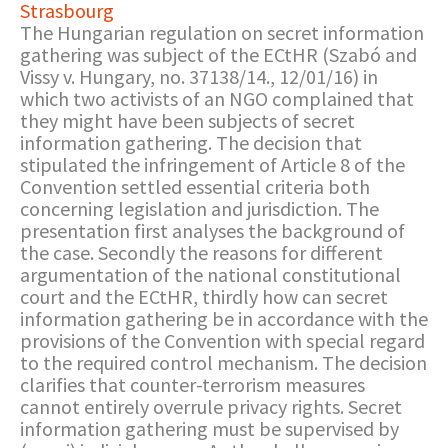
Strasbourg
The Hungarian regulation on secret information
gathering was subject of the ECtHR (Szabó and
Vissy v. Hungary, no. 37138/14., 12/01/16) in
which two activists of an NGO complained that
they might have been subjects of secret
information gathering. The decision that
stipulated the infringement of Article 8 of the
Convention settled essential criteria both
concerning legislation and jurisdiction. The
presentation first analyses the background of
the case. Secondly the reasons for different
argumentation of the national constitutional
court and the ECtHR, thirdly how can secret
information gathering be in accordance with the
provisions of the Convention with special regard
to the required control mechanism. The decision
clarifies that counter-terrorism measures
cannot entirely overrule privacy rights. Secret
information gathering must be supervised by