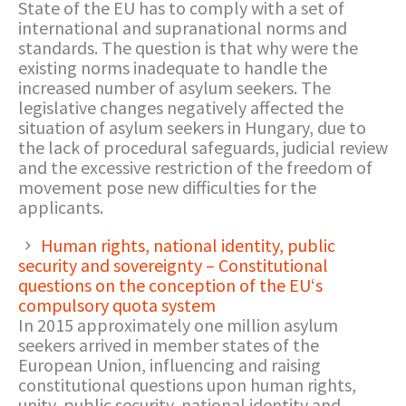
State of the EU has to comply with a set of
international and supranational norms and
standards. The question is that why were the
existing norms inadequate to handle the
increased number of asylum seekers. The
legislative changes negatively affected the
situation of asylum seekers in Hungary, due to
the lack of procedural safeguards, judicial review
and the excessive restriction of the freedom of
movement pose new difficulties for the
applicants.
Human rights, national identity, public
security and sovereignty – Constitutional
questions on the conception of the EU‘s
compulsory quota system
In 2015 approximately one million asylum
seekers arrived in member states of the
European Union, influencing and raising
constitutional questions upon human rights,
unity, public security, national identity and