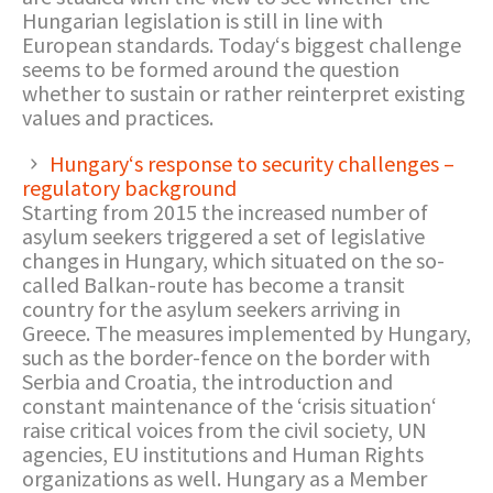
Hungarian legislation is still in line with
European standards. Today‘s biggest challenge
seems to be formed around the question
whether to sustain or rather reinterpret existing
values and practices.
Hungary‘s response to security challenges –
regulatory background
Starting from 2015 the increased number of
asylum seekers triggered a set of legislative
changes in Hungary, which situated on the so-
called Balkan-route has become a transit
country for the asylum seekers arriving in
Greece. The measures implemented by Hungary,
such as the border-fence on the border with
Serbia and Croatia, the introduction and
constant maintenance of the ‘crisis situation‘
raise critical voices from the civil society, UN
agencies, EU institutions and Human Rights
organizations as well. Hungary as a Member