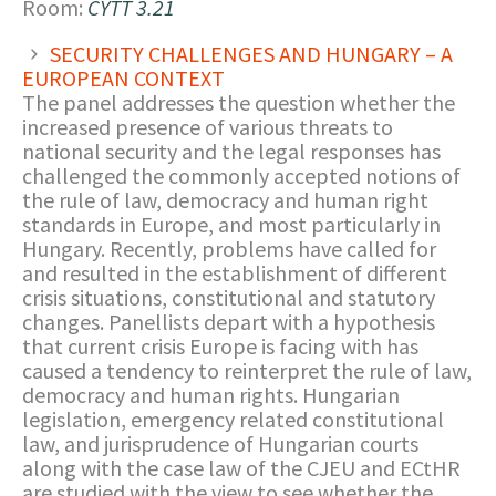
Room:
CYTT 3.21
SECURITY CHALLENGES AND HUNGARY – A
EUROPEAN CONTEXT
The panel addresses the question whether the
increased presence of various threats to
national security and the legal responses has
challenged the commonly accepted notions of
the rule of law, democracy and human right
standards in Europe, and most particularly in
Hungary. Recently, problems have called for
and resulted in the establishment of different
crisis situations, constitutional and statutory
changes. Panellists depart with a hypothesis
that current crisis Europe is facing with has
caused a tendency to reinterpret the rule of law,
democracy and human rights. Hungarian
legislation, emergency related constitutional
law, and jurisprudence of Hungarian courts
along with the case law of the CJEU and ECtHR
are studied with the view to see whether the