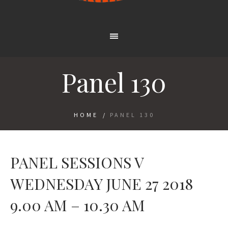
Panel 130
HOME
/
PANEL 130
PANEL SESSIONS V
WEDNESDAY JUNE 27 2018
9.00 AM – 10.30 AM