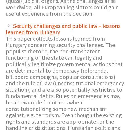
(quasi) judicial organs. As the challenges arise
worldwide, all European legislators could gain
useful experience from the decision.
Security challenges and public law – lessons
learned from Hungary
This paper collects lessons learned from
Hungary concerning security challenges. The
populist rhetoric, the non-transparent
functioning of the state can legally and
politically legitimize governmental actions that
are detrimental to democracy (referenda,
billboard campaigns, popular consultations)
and the rule of law (unconstitutional emergency
situation), and are also potentially restrictive to
fundamental rights. Rules on emergencies may
be an example for others when
constitutionalizing some new mechanism
against, e.g. terrorism. Even though the existing
rights and standards are appropriate for the
handling crisis situations, Hungarian politicians