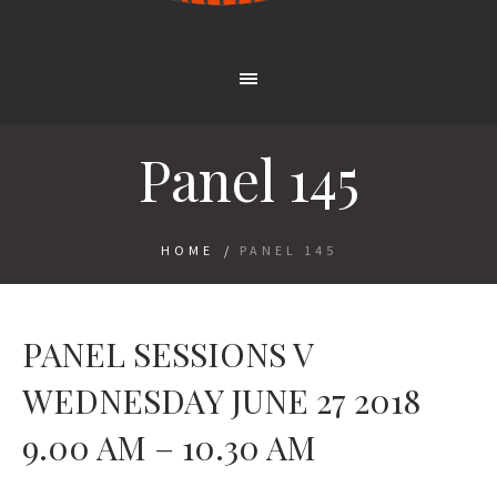
Panel 145
HOME
/
PANEL 145
PANEL SESSIONS V
WEDNESDAY JUNE 27 2018
9.00 AM – 10.30 AM