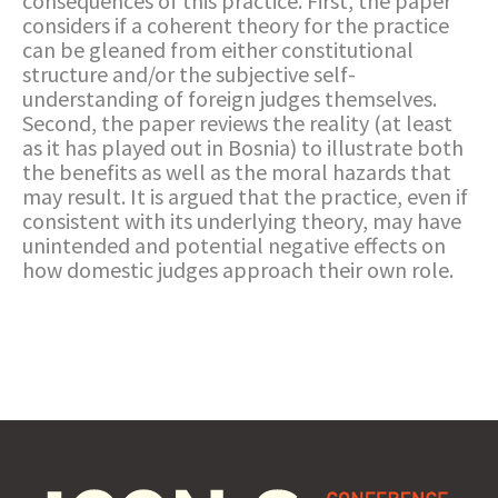
consequences of this practice. First, the paper
considers if a coherent theory for the practice
can be gleaned from either constitutional
structure and/or the subjective self-
understanding of foreign judges themselves.
Second, the paper reviews the reality (at least
as it has played out in Bosnia) to illustrate both
the benefits as well as the moral hazards that
may result. It is argued that the practice, even if
consistent with its underlying theory, may have
unintended and potential negative effects on
how domestic judges approach their own role.