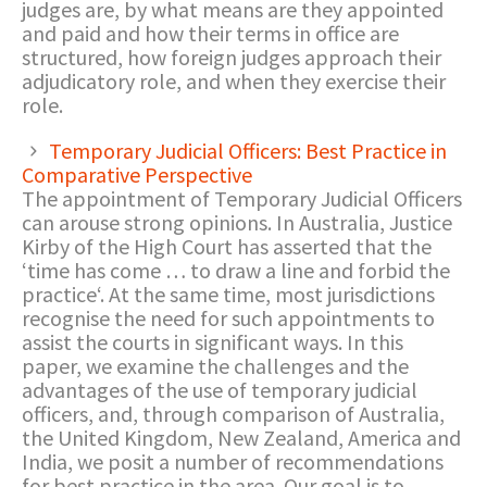
judges are, by what means are they appointed
and paid and how their terms in office are
structured, how foreign judges approach their
adjudicatory role, and when they exercise their
role.
Temporary Judicial Officers: Best Practice in
Comparative Perspective
The appointment of Temporary Judicial Officers
can arouse strong opinions. In Australia, Justice
Kirby of the High Court has asserted that the
‘time has come … to draw a line and forbid the
practice‘. At the same time, most jurisdictions
recognise the need for such appointments to
assist the courts in significant ways. In this
paper, we examine the challenges and the
advantages of the use of temporary judicial
officers, and, through comparison of Australia,
the United Kingdom, New Zealand, America and
India, we posit a number of recommendations
for best practice in the area. Our goal is to