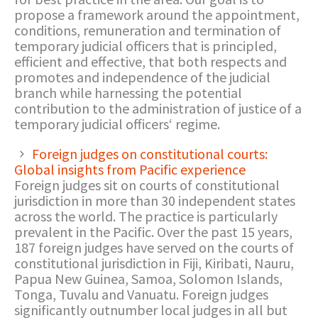
propose a framework around the appointment,
conditions, remuneration and termination of
temporary judicial officers that is principled,
efficient and effective, that both respects and
promotes and independence of the judicial
branch while harnessing the potential
contribution to the administration of justice of a
temporary judicial officers‘ regime.
Foreign judges on constitutional courts:
Global insights from Pacific experience
Foreign judges sit on courts of constitutional
jurisdiction in more than 30 independent states
across the world. The practice is particularly
prevalent in the Pacific. Over the past 15 years,
187 foreign judges have served on the courts of
constitutional jurisdiction in Fiji, Kiribati, Nauru,
Papua New Guinea, Samoa, Solomon Islands,
Tonga, Tuvalu and Vanuatu. Foreign judges
significantly outnumber local judges in all but