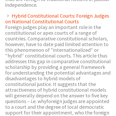
independence.
Hybrid Constitutional Courts: Foreign Judges
on National Constitutional Courts
Foreign judges play an important role in the
constitutional or apex courts of a range of
countries. Comparative constitutional scholars,
however, have to date paid limited attention to
this phenomenon of “internationalized“ or
“hybrid“ constitutional courts. This article thus
addresses this gap in comparative constitutional
scholarship by providing a general framework
for understanding the potential advantages and
disadvantages to hybrid models of
constitutional justice. It suggests that the
attractiveness of hybrid constitutional models
will generally depend on the answer to five key
questions – i.e. whyforeign judges are appointed
to a court and the degree of local democratic
support for their appointment, who the foreign