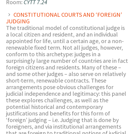
Room:
CYTT 7.24
CONSTITUTIONAL COURTS AND ‘FOREIGN’
JUDGING
The traditional model of constitutional judge is
a local citizen and resident, and an individual
appointed for life, until a certain age, or a non-
renewable fixed term. Not all judges, however,
conform to this archetype: judges in a
surprisingly large number of countries are in fact
foreign citizens and residents. Many of these –
and some other judges – also serve on relatively
short-term, renewable contracts. These
arrangements pose obvious challenges for
judicial independence and legitimacy: this panel
these explores challenges, as well as the
potential historical and contemporary
justifications and benefits for this form of
‘foreign’ judging – i.e. Judging that is done by
foreigners, and via institutional arrangements
that are foreign to traditional notions of judicial