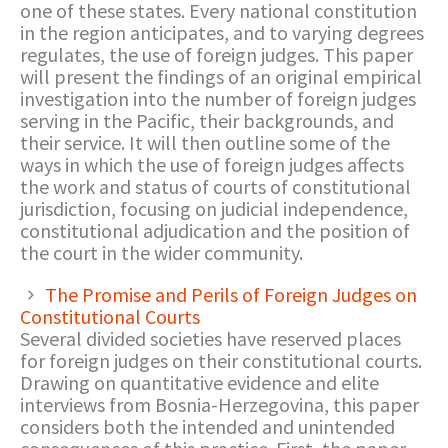
one of these states. Every national constitution
in the region anticipates, and to varying degrees
regulates, the use of foreign judges. This paper
will present the findings of an original empirical
investigation into the number of foreign judges
serving in the Pacific, their backgrounds, and
their service. It will then outline some of the
ways in which the use of foreign judges affects
the work and status of courts of constitutional
jurisdiction, focusing on judicial independence,
constitutional adjudication and the position of
the court in the wider community.
The Promise and Perils of Foreign Judges on
Constitutional Courts
Several divided societies have reserved places
for foreign judges on their constitutional courts.
Drawing on quantitative evidence and elite
interviews from Bosnia-Herzegovina, this paper
considers both the intended and unintended