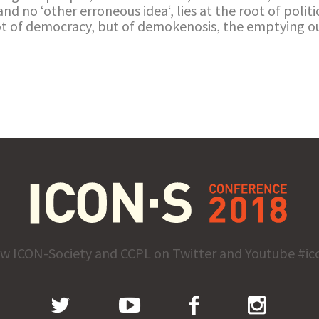
and no ‘other erroneous idea‘, lies at the root of politic
not of democracy, but of demokenosis, the emptying ou
ow ICON-Society and CCPL on Twitter and Youtube #ic