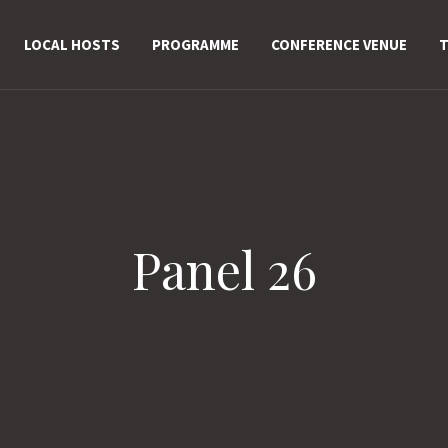
LOCAL HOSTS
PROGRAMME
CONFERENCE VENUE
T
Panel 26