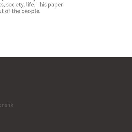
s, society, life. This paper
t of the people.
onshk