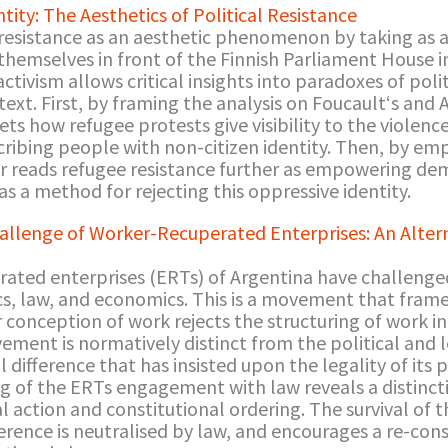
tity: The Aesthetics of Political Resistance
 resistance as an aesthetic phenomenon by taking as 
hemselves in front of the Finnish Parliament House i
ctivism allows critical insights into paradoxes of politi
ntext. First, by framing the analysis on Foucault‘s an
ets how refugee protests give visibility to the violen
cribing people with non-citizen identity. Then, by emp
er reads refugee resistance further as empowering dem
 as a method for rejecting this oppressive identity.
hallenge of Worker-Recuperated Enterprises: An Altern
rated enterprises (ERTs) of Argentina have challenged
cs, law, and economics. This is a movement that frames 
eir conception of work rejects the structuring of work 
ment is normatively distinct from the political and l
 difference that has insisted upon the legality of its p
ng of the ERTs engagement with law reveals a distinct
l action and constitutional ordering. The survival of
ference is neutralised by law, and encourages a re-con