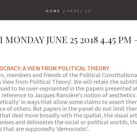
HOME
/
PANEL 26
 MONDAY JUNE 25 2018 4.45 PM –
OCRACY: A VIEW FROM POLITICAL THEORY
, members and friends of the Political Constitution
 View from Political Theory‘. We will retain the subtit
 said to be over-reprsented in the papers presented at
a reference to Jacques Rancière‘s notion of aesthetics
etically‘ in ways that allow some claims to assert the
ce of others. But papers in the panel do not limit th
hat deal more broadly with the spatial, the visual arts
anises and delineates the social or political worlds, 
 that are supposedly ‘democratic‘.