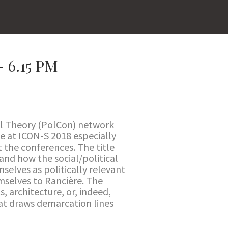
 6.15 PM
al Theory (PolCon) network
le at ICON-S 2018 especially
 the conferences. The title
 and how the social/political
mselves as politically relevant
emselves to Rancière. The
, architecture, or, indeed,
that draws demarcation lines