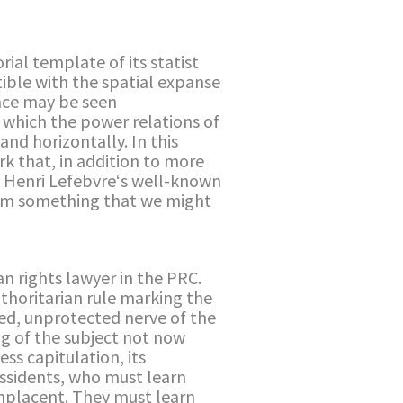
ial template of its statist
tible with the spatial expanse
pace may be seen
n which the power relations of
nd horizontally. In this
k that, in addition to more
se Henri Lefebvre‘s well-known
form something that we might
an rights lawyer in the PRC.
uthoritarian rule marking the
sed, unprotected nerve of the
ng of the subject not now
ess capitulation, its
dissidents, who must learn
omplacent. They must learn