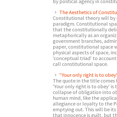
by political agency in consti
The Aesthetics of Constit
Constitutional theory will by
paradigm. Constitutional spac
that the constitutionally del
metaphorically as an organiza
government branches, administ
paper, constitutional space w
physical aspects of space, in
‘conceptual triad‘ to accoun
call constitutional space.
“Your only right is to obey
The quote in the title comes 
‘Your only right is to obey‘ i
collapse of obligation into 
human mind, like the applicat
allegiance or loyalty to the Pa
emptying out. This will be it
that innocence is guilt, but 