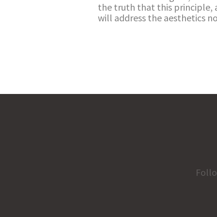
the truth that this principle, 
will address the aesthetics 
Foll