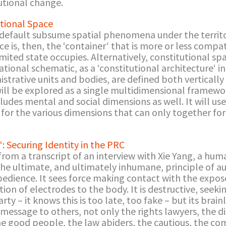
tutional change.
utional Space
 default subsume spatial phenomena under the territor
e is, then, the ‘container‘ that is more or less compa
imited state occupies. Alternatively, constitutional s
tional schematic, as a ‘constitutional architecture‘ i
rative units and bodies, are defined both vertically a
ill be explored as a single multidimensional framewor
cludes mental and social dimensions as well. It will u
t for the various dimensions that can only together 
“: Securing Identity in the PRC
from a transcript of an interview with Xie Yang, a hum
s the ultimate, and ultimately inhumane, principle of a
obedience. It sees force making contact with the expo
ion of electrodes to the body. It is destructive, seeki
rty – it knows this is too late, too fake – but its brainl
s message to others, not only the rights lawyers, the 
the good people, the law abiders, the cautious, the c