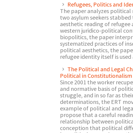
Refugees, Politics and Iden
The paper analyzes political
two asylum seekers stabbed t
aesthetic reading of refugee a
western juridico-political co
biopolitics, the paper interpr
systematized practices of ins
political aesthetics, the pap
refugee identity itself is used
The Political and Legal C
Political in Constitutionalism
Since 2001 the worker recupe
and normative basis of politi
struggle, and in so far as th
determinations, the ERT move
example of political and legal
propose that a careful readi
relationship between politica
conception that political dif