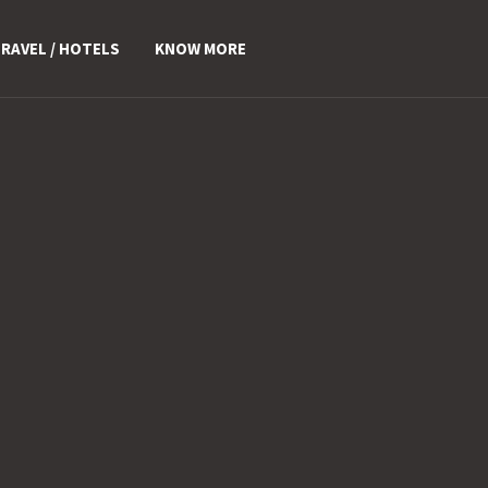
RAVEL / HOTELS
KNOW MORE