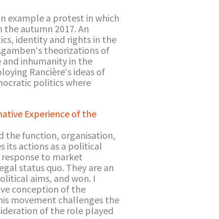
an example a protest in which
n the autumn 2017. An
cs, identity and rights in the
d Agamben‘s theorizations of
ce and inhumanity in the
loying Rancière‘s ideas of
ocratic politics where
ative Experience of the
 the function, organisation,
its actions as a political
in response to market
egal status quo. They are an
olitical aims, and won. I
ive conception of the
 this movement challenges the
sideration of the role played