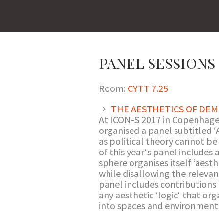
PANEL SESSIONS I
Room:
CYTT 7.25
THE AESTHETICS OF DEM
At ICON-S 2017 in Copenhagen
organised a panel subtitled ‘A
as political theory cannot be
of this year‘s panel includes 
sphere organises itself ‘aesth
while disallowing the relevan
panel includes contributions t
any aesthetic ‘logic‘ that org
into spaces and environments