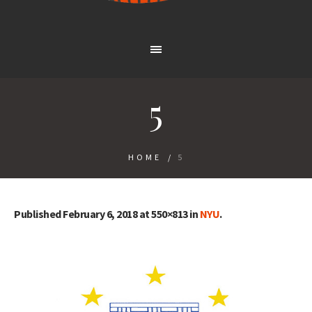
5
HOME
/
5
Published
February 6, 2018
at 550×813 in
NYU
.