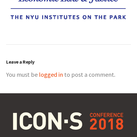
Leave a Reply
You must be
logged in
to post a comment.