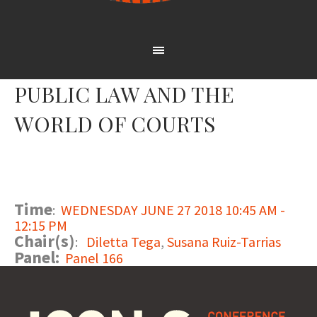
PUBLIC LAW AND THE
WORLD OF COURTS
Time
:
WEDNESDAY JUNE 27 2018 10:45 AM -
12:15 PM
Chair(s)
:
Diletta Tega
,
Susana Ruiz-Tarrias
Panel:
Panel 166