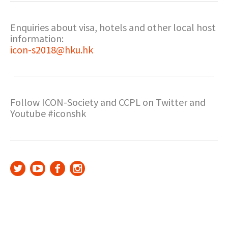
Enquiries about visa, hotels and other local host
information:
icon-s2018@hku.hk
Follow ICON-Society and CCPL on Twitter and
Youtube #iconshk