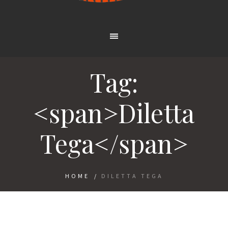
Tag:
<span>Diletta
Tega</span>
HOME
/
DILETTA TEGA