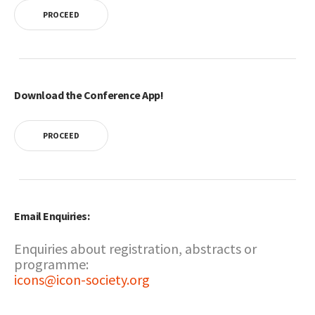
PROCEED
Download the Conference App!
PROCEED
Email Enquiries:
Enquiries about registration, abstracts or
programme:
icons@icon-society.org