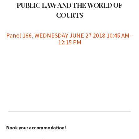
PUBLIC LAW AND THE WORLD OF
COURTS
Panel 166
,
WEDNESDAY JUNE 27 2018 10:45 AM -
12:15 PM
Book your accommodation!