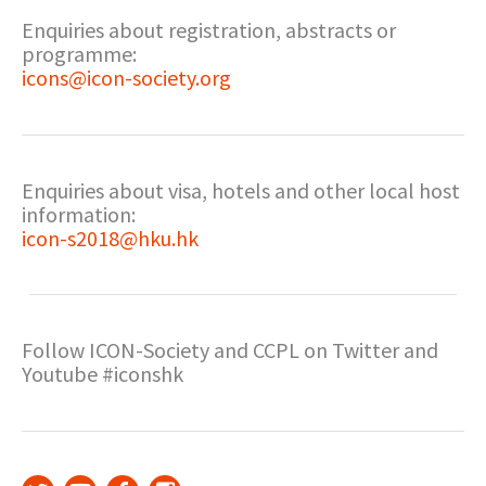
Enquiries about registration, abstracts or
programme:
icons@icon-society.org
Enquiries about visa, hotels and other local host
information:
icon-s2018@hku.hk
Follow ICON-Society and CCPL on Twitter and
Youtube #iconshk