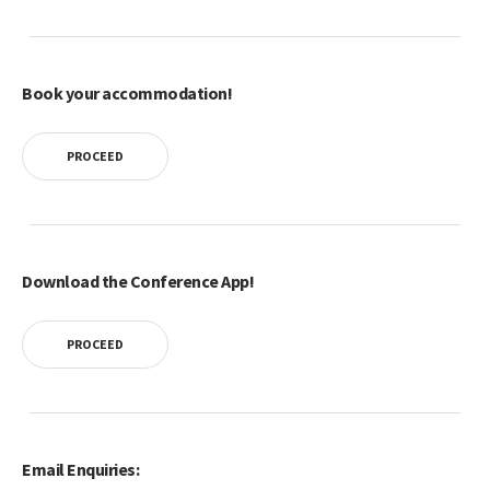
Book your accommodation!
PROCEED
Download the Conference App!
PROCEED
Email Enquiries: