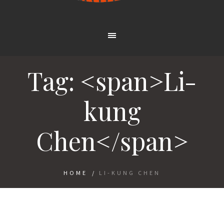
Tag: <span>Li-
kung
Chen</span>
HOME
/
LI-KUNG CHEN