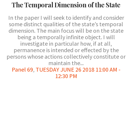
The Temporal Dimension of the State
In the paper I will seek to identify and consider
some distinct qualities of the state’s temporal
dimension. The main focus will be on the state
being a temporally infinite object. I will
investigate in particular how, if at all,
permanence is intended or effected by the
persons whose actions collectively constitute or
maintain the...
Panel 69
,
TUESDAY JUNE 26 2018 11:00 AM -
12:30 PM