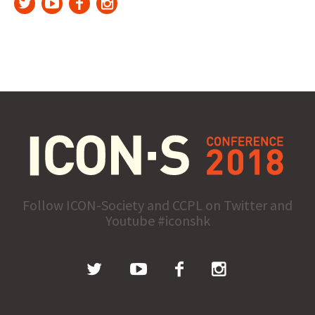
Follow ICON-Society and CCPL on Twitter and
Youtube #iconshk