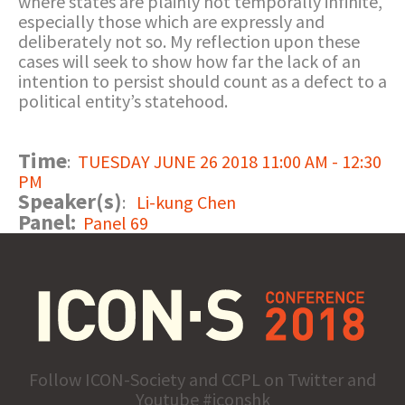
where states are plainly not temporally infinite,
especially those which are expressly and
deliberately not so. My reflection upon these
cases will seek to show how far the lack of an
intention to persist should count as a defect to a
political entity’s statehood.
Time
:
TUESDAY JUNE 26 2018 11:00 AM - 12:30
PM
Speaker(s)
:
Li-kung Chen
Panel:
Panel 69
Follow ICON-Society and CCPL on Twitter and
Youtube #iconshk