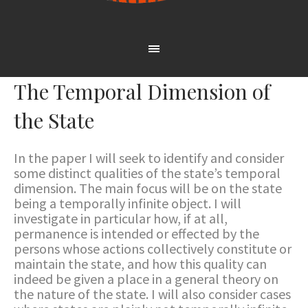
The Temporal Dimension of
the State
In the paper I will seek to identify and consider
some distinct qualities of the state’s temporal
dimension. The main focus will be on the state
being a temporally infinite object. I will
investigate in particular how, if at all,
permanence is intended or effected by the
persons whose actions collectively constitute or
maintain the state, and how this quality can
indeed be given a place in a general theory on
the nature of the state. I will also consider cases