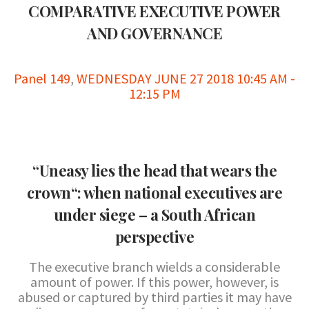
COMPARATIVE EXECUTIVE POWER
AND GOVERNANCE
Panel 149
,
WEDNESDAY JUNE 27 2018 10:45 AM -
12:15 PM
“Uneasy lies the head that wears the
crown“: when national executives are
under siege – a South African
perspective
The executive branch wields a considerable
amount of power. If this power, however, is
abused or captured by third parties it may have