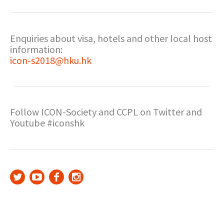
Enquiries about visa, hotels and other local host
information:
icon-s2018@hku.hk
Follow ICON-Society and CCPL on Twitter and
Youtube #iconshk