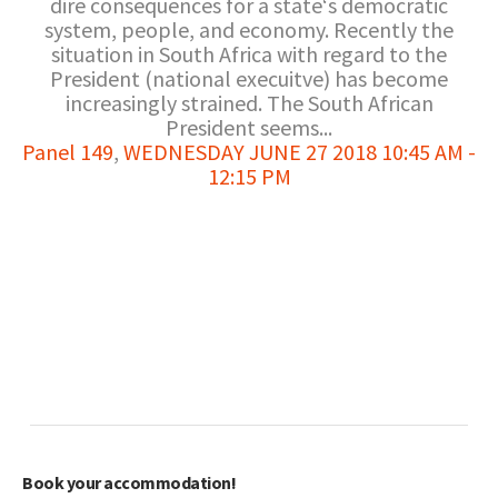
dire consequences for a state‘s democratic
system, people, and economy. Recently the
situation in South Africa with regard to the
President (national execuitve) has become
increasingly strained. The South African
President seems...
Panel 149
,
WEDNESDAY JUNE 27 2018 10:45 AM -
12:15 PM
Book your accommodation!