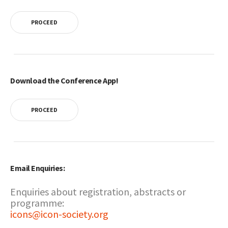
PROCEED
Download the Conference App!
PROCEED
Email Enquiries:
Enquiries about registration, abstracts or
programme:
icons@icon-society.org