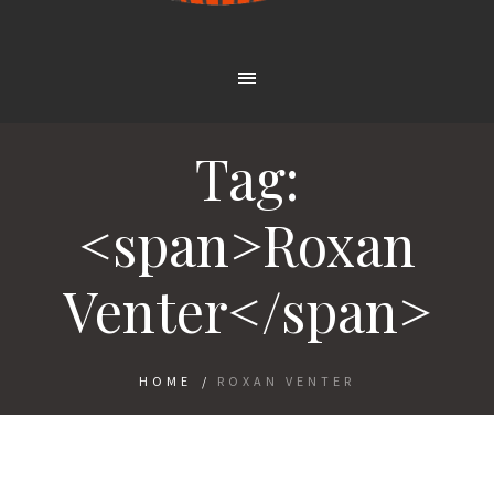
Tag:
<span>Roxan
Venter</span>
HOME
/
ROXAN VENTER