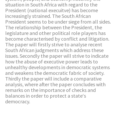
situation in South Africa with regard to the
President (national execuitve) has become
increasingly strained. The South African
President seems to be under siege from all sides.
The relationship between the President, the
legislature and other political role players has
become characterised by conflict and litigation.
The paper will firstly strive to analyse recent
South African judgments which address these
issues. Secondly the paper will strive to indicate
how the abuse of executive power leads to
unhealthy developments in democratic systems
and weakens the democratic fabric of society.
Thirdly the paper will include a comparative
analysis, where after the paper concludes with
remarks on the importance of checks and
balances in order to protect a state‘s
democracy.