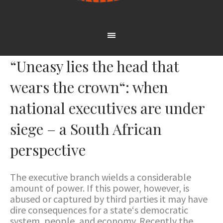
“Uneasy lies the head that
wears the crown“: when
national executives are under
siege – a South African
perspective
The executive branch wields a considerable
amount of power. If this power, however, is
abused or captured by third parties it may have
dire consequences for a state‘s democratic
system, people, and economy. Recently the