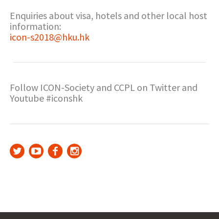
Enquiries about visa, hotels and other local host
information:
icon-s2018@hku.hk
Follow ICON-Society and CCPL on Twitter and
Youtube #iconshk