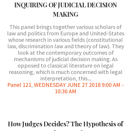
INQUIRING OF JUDICIAL DECISION
MAKING
This panel brings together various scholars of
law and politics from Europe and United-States
whose research in various fields (constitutional
law, discrimination law and theory of law). They
look at the contemporary outcomes of
mechanisms of judicial decision making. As
opposed to classical literature on legal
reasoning, which is much concerned with legal
interpretation, this...
Panel 121
,
WEDNESDAY JUNE 27 2018 9:00 AM -
10:30 AM
How Judges Decides? The Hypothesis of