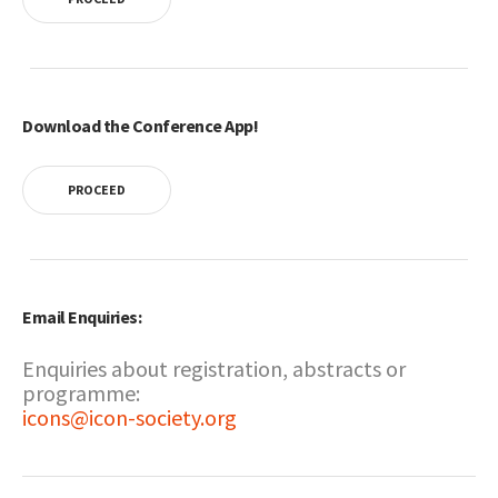
Download the Conference App!
PROCEED
Email Enquiries:
Enquiries about registration, abstracts or
programme:
icons@icon-society.org