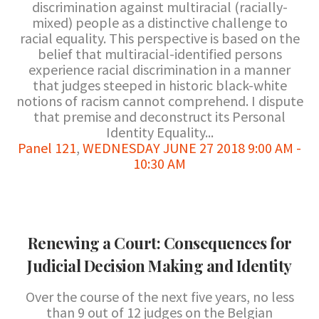
discrimination against multiracial (racially-
mixed) people as a distinctive challenge to
racial equality. This perspective is based on the
belief that multiracial-identified persons
experience racial discrimination in a manner
that judges steeped in historic black-white
notions of racism cannot comprehend. I dispute
that premise and deconstruct its Personal
Identity Equality...
Panel 121
,
WEDNESDAY JUNE 27 2018 9:00 AM -
10:30 AM
Renewing a Court: Consequences for
Judicial Decision Making and Identity
Over the course of the next five years, no less
than 9 out of 12 judges on the Belgian