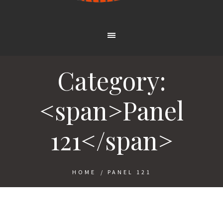
Category:
<span>Panel
121</span>
HOME
/
PANEL 121