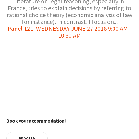
literature on legal reasoning, especially in
France, tries to explain decisions by referring to
rational choice theory (economic analysis of law
for instance). In contrast, I focus on...
Panel 121
,
WEDNESDAY JUNE 27 2018 9:00 AM -
10:30 AM
Book your accommodation!
PROCEED