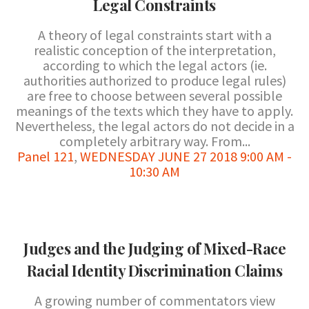
Legal Constraints
A theory of legal constraints start with a
realistic conception of the interpretation,
according to which the legal actors (ie.
authorities authorized to produce legal rules)
are free to choose between several possible
meanings of the texts which they have to apply.
Nevertheless, the legal actors do not decide in a
completely arbitrary way. From...
Panel 121
,
WEDNESDAY JUNE 27 2018 9:00 AM -
10:30 AM
Judges and the Judging of Mixed-Race
Racial Identity Discrimination Claims
A growing number of commentators view