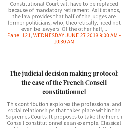
Constitutional Court will have to be replaced
because of mandatory retirement. As it stands,
the law provides that half of the judges are
former politicians, who, theoretically, need not
even be lawyers. Of the other half,...
Panel 121
,
WEDNESDAY JUNE 27 2018 9:00 AM -
10:30 AM
The judicial decision making protocol:
the case of the French Conseil
constitutionnel
This contribution explores the professional and
social relationships that takes place within the
Supremes Courts. It proposes to take the French
Conseil constitutionnel as an example. Classical