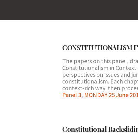
CONSTITUTIONALISM I
The papers on this panel, d
Constitutionalism in Context 
perspectives on issues and jur
constitutionalism. Each chapte
context-rich way, then procee
Panel 3
,
MONDAY 25 June 201
Constitutional Backslid