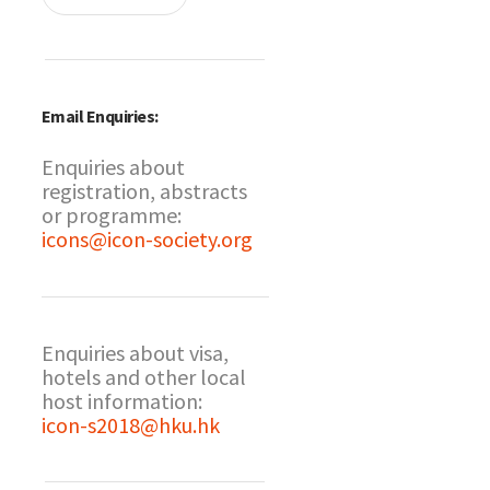
Email Enquiries:
Enquiries about
registration, abstracts
or programme:
icons@icon-society.org
Enquiries about visa,
hotels and other local
host information:
icon-s2018@hku.hk