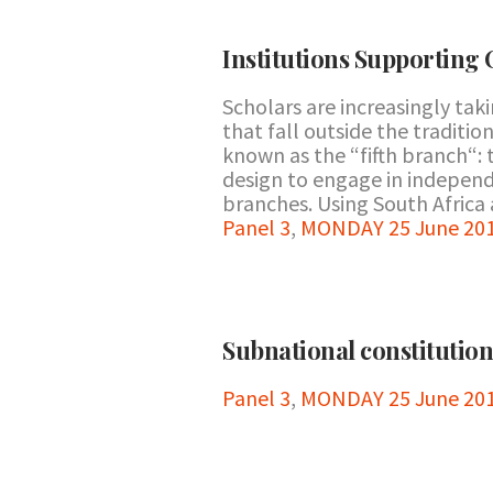
Institutions Supporting 
Scholars are increasingly tak
that fall outside the traditi
known as the “fifth branch“: 
design to engage in independ
branches. Using South Africa a
Panel 3
,
MONDAY 25 June 201
Subnational constitutio
Panel 3
,
MONDAY 25 June 201