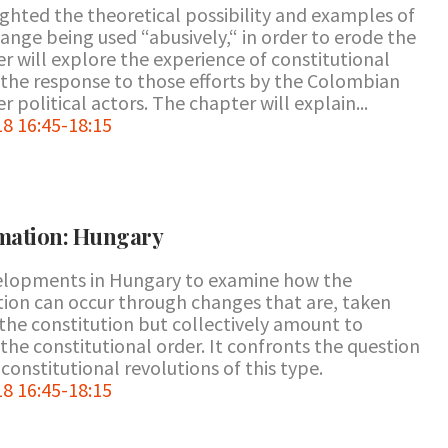
ghted the theoretical possibility and examples of
hange being used “abusively,“ in order to erode the
r will explore the experience of constitutional
 the response to those efforts by the Colombian
 political actors. The chapter will explain...
8 16:45-18:15
rmation: Hungary
velopments in Hungary to examine how the
ution can occur through changes that are, taken
n the constitution but collectively amount to
he constitutional order. It confronts the question
n constitutional revolutions of this type.
8 16:45-18:15