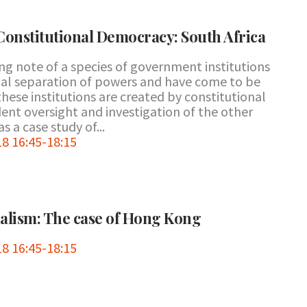
Constitutional Democracy: South Africa
ing note of a species of government institutions
onal separation of powers and have come to be
these institutions are created by constitutional
ent oversight and investigation of the other
s a case study of...
8 16:45-18:15
nalism: The case of Hong Kong
8 16:45-18:15