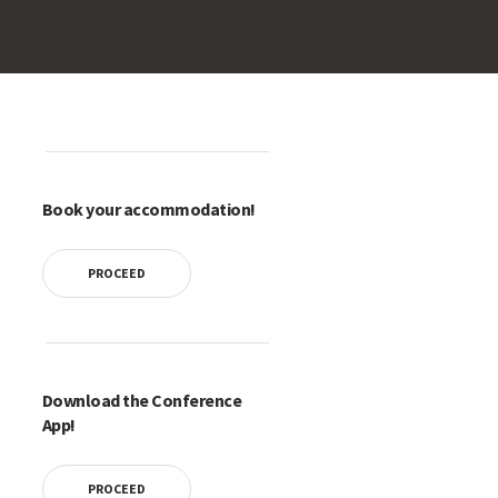
Book your accommodation!
PROCEED
Download the Conference
App!
PROCEED