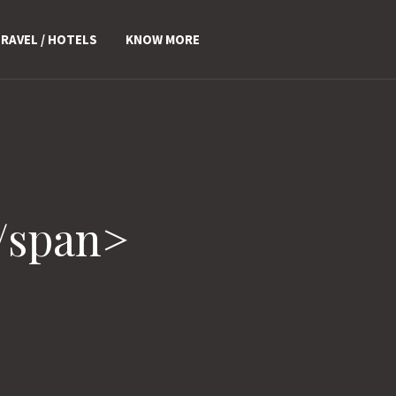
RAVEL / HOTELS
KNOW MORE
/span>