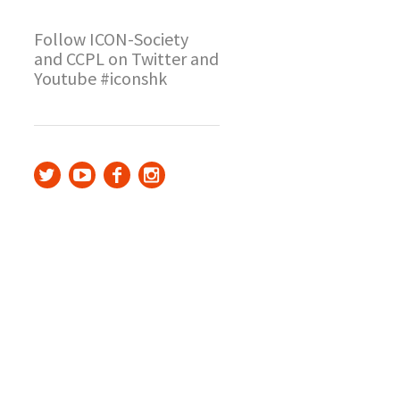
Follow ICON-Society
and CCPL on Twitter and
Youtube #iconshk