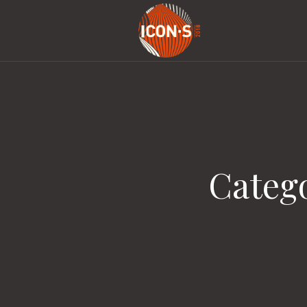
Categ