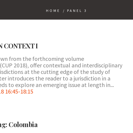
HOME
/
PANEL 3
N CONTEXT I
rawn from the forthcoming volume
(CUP 2018), offer contextual and interdisciplinary
isdictions at the cutting edge of the study of
r introduces the reader to a jurisdiction in a
ds to explore an emerging issue at length in...
8 16:45-18:15
ing: Colombia