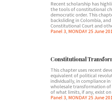
Recent scholarship has highli
the tools of constitutional c
democratic order. This chapte
backsliding in Colombia, and
Constitutional Court and other
Panel 3
,
MONDAY 25 June 201
Constitutional Transfo
This chapter uses recent de
equivalent of political revol
individually, in compliance i
wholesale transformation of t
of what limits, if any, exist o
Panel 3
,
MONDAY 25 June 201