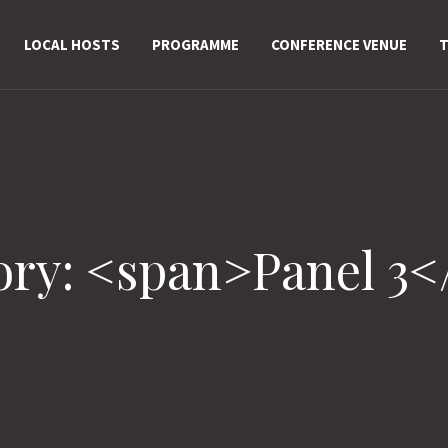
LOCAL HOSTS
PROGRAMME
CONFERENCE VENUE
T
ory: <span>Panel 3<