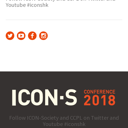
Youtube #iconshk
Follow ICON-Society and CCPL on Twitter and
Youtube #iconshk