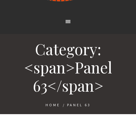
Category:
<span>Panel
63</span>
HOME
/
PANEL 63