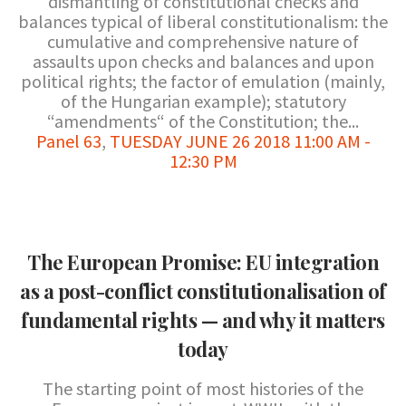
dismantling of constitutional checks and
balances typical of liberal constitutionalism: the
cumulative and comprehensive nature of
assaults upon checks and balances and upon
political rights; the factor of emulation (mainly,
of the Hungarian example); statutory
“amendments“ of the Constitution; the...
Panel 63
,
TUESDAY JUNE 26 2018 11:00 AM -
12:30 PM
The European Promise: EU integration
as a post-conflict constitutionalisation of
fundamental rights — and why it matters
today
The starting point of most histories of the