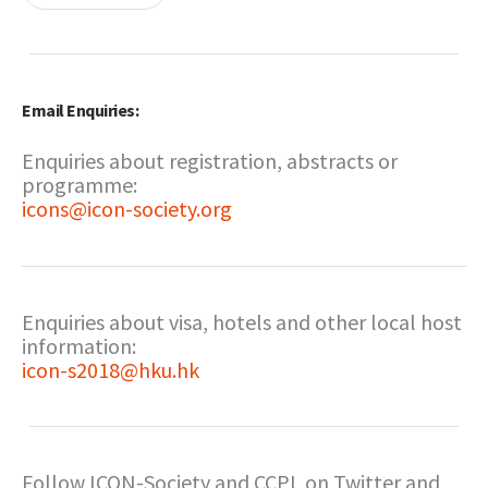
Email Enquiries:
Enquiries about registration, abstracts or
programme:
icons@icon-society.org
Enquiries about visa, hotels and other local host
information:
icon-s2018@hku.hk
Follow ICON-Society and CCPL on Twitter and