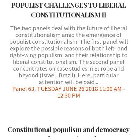
POPULIST CHALLENGES TO LIBERAL
CONSTITUTIONALISM II
The two panels deal with the future of liberal
constitutionalism amid the emergence of
populist constitutionalism. The first panel will
explore the possible reasons of both left- and
right-wing populism, and their relationship to
liberal constitutionalism. The second panel
concentrates on case studies in Europe and
beyond (Israel, Brazil). Here, particular
attention will be paid...
Panel 63
,
TUESDAY JUNE 26 2018 11:00 AM -
12:30 PM
Constitutional populism and democracy