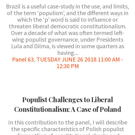
Brazil is a useful case-study in the use, and limits,
of the term ‘populism’, and the different ways in
which the ‘p’ word is said to influence or
threaten liberal democratic constitutionalism.
Over a decade of what was often termed left-
wing populist governance, under Presidents
Lula and Dilma, is viewed in some quarters as
having...
Panel 63
,
TUESDAY JUNE 26 2018 11:00 AM -
12:30 PM
Populist Challenges to Liberal
Constitutionalism: A Case of Poland
In this contribution to the panel, I will describe
the specific characteristics of Polish populist