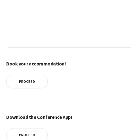
Book your accommodation!
PROCEED
Download the Conference App!
PROCEED