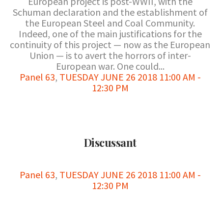
European project is post-WWII, with the
Schuman declaration and the establishment of
the European Steel and Coal Community.
Indeed, one of the main justifications for the
continuity of this project — now as the European
Union — is to avert the horrors of inter-
European war. One could...
Panel 63
,
TUESDAY JUNE 26 2018 11:00 AM -
12:30 PM
Discussant
Panel 63
,
TUESDAY JUNE 26 2018 11:00 AM -
12:30 PM