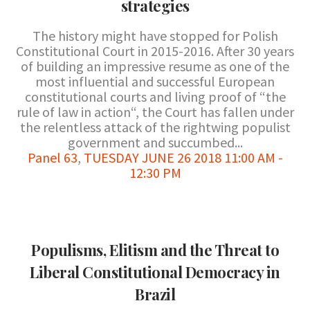
strategies
The history might have stopped for Polish
Constitutional Court in 2015-2016. After 30 years
of building an impressive resume as one of the
most influential and successful European
constitutional courts and living proof of “the
rule of law in action“, the Court has fallen under
the relentless attack of the rightwing populist
government and succumbed...
Panel 63
,
TUESDAY JUNE 26 2018 11:00 AM -
12:30 PM
Populisms, Elitism and the Threat to
Liberal Constitutional Democracy in
Brazil