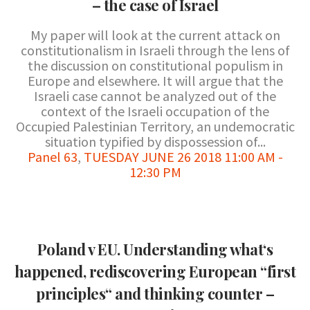
– the case of Israel
My paper will look at the current attack on
constitutionalism in Israeli through the lens of
the discussion on constitutional populism in
Europe and elsewhere. It will argue that the
Israeli case cannot be analyzed out of the
context of the Israeli occupation of the
Occupied Palestinian Territory, an undemocratic
situation typified by dispossession of...
Panel 63
,
TUESDAY JUNE 26 2018 11:00 AM -
12:30 PM
Poland v EU. Understanding what‘s
happened, rediscovering European “first
principles“ and thinking counter –