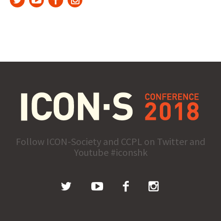
Follow ICON-Society and CCPL on Twitter and
Youtube #iconshk