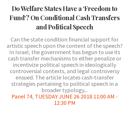
Do Welfare States Have a ‘Freedom to
Fund‘? On Conditional Cash Transfers
and Political Speech
Can the state condition financial support for
artistic speech upon the content of the speech?
In Israel, the government has begun to use its
cash transfer mechanisms to either penalize or
incentivize political speech in ideologically
controversial contexts, and legal controversy
ensued. The article locates cash-transfer
strategies pertaining to political speech in a
broader typology...
Panel 74
,
TUESDAY JUNE 26 2018 11:00 AM -
12:30 PM