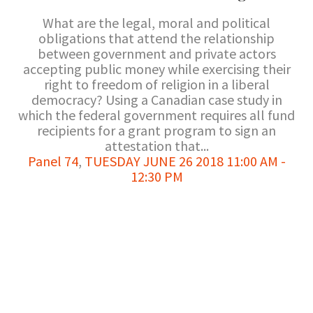
What are the legal, moral and political
obligations that attend the relationship
between government and private actors
accepting public money while exercising their
right to freedom of religion in a liberal
democracy? Using a Canadian case study in
which the federal government requires all fund
recipients for a grant program to sign an
attestation that...
Panel 74
,
TUESDAY JUNE 26 2018 11:00 AM -
12:30 PM