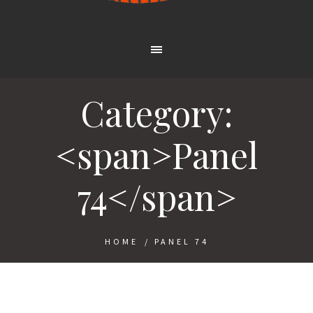
Category:
<span>Panel
74</span>
HOME
/
PANEL 74