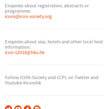
Enquiries about registration, abstracts or
programme:
icons@icon-society.org
Enquiries about visa, hotels and other local host
information:
icon-s2018@hku.hk
Follow ICON-Society and CCPL on Twitter and
Youtube #iconshk