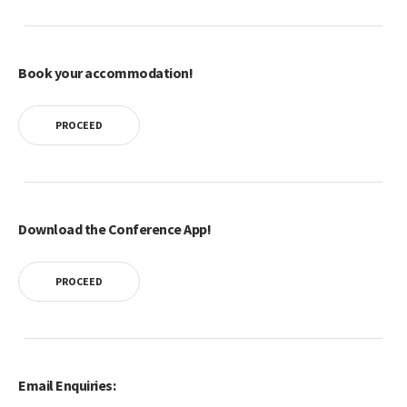
Book your accommodation!
PROCEED
Download the Conference App!
PROCEED
Email Enquiries: