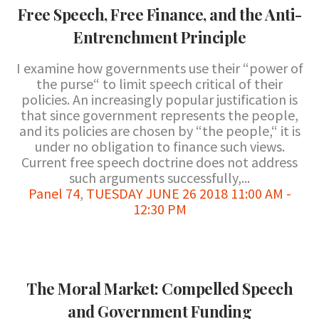
Free Speech, Free Finance, and the Anti-
Entrenchment Principle
I examine how governments use their “power of
the purse“ to limit speech critical of their
policies. An increasingly popular justification is
that since government represents the people,
and its policies are chosen by “the people,“ it is
under no obligation to finance such views.
Current free speech doctrine does not address
such arguments successfully,...
Panel 74
,
TUESDAY JUNE 26 2018 11:00 AM -
12:30 PM
The Moral Market: Compelled Speech
and Government Funding