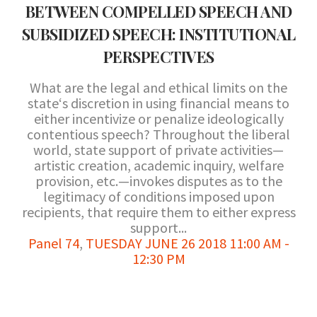
BETWEEN COMPELLED SPEECH AND
SUBSIDIZED SPEECH: INSTITUTIONAL
PERSPECTIVES
What are the legal and ethical limits on the
state‘s discretion in using financial means to
either incentivize or penalize ideologically
contentious speech? Throughout the liberal
world, state support of private activities—
artistic creation, academic inquiry, welfare
provision, etc.—invokes disputes as to the
legitimacy of conditions imposed upon
recipients, that require them to either express
support...
Panel 74
,
TUESDAY JUNE 26 2018 11:00 AM -
12:30 PM